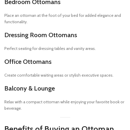
Bedroom Ottomans
Place an ottoman at the foot of your bed for added elegance and
functionality.
Dressing Room Ottomans
Perfect seating for dressing tables and vanity areas.
Office Ottomans
Create comfortable waiting areas or stylish executive spaces.
Balcony & Lounge
Relax with a compact ottoman while enjoying your favorite book or
beverage.
Benefits of Buying an Ottoman