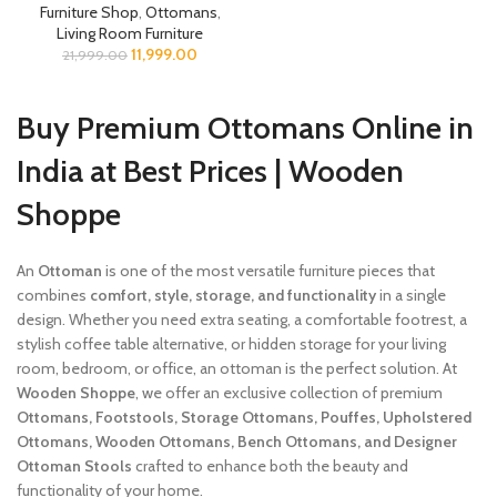
Furniture Shop
,
Ottomans
,
Living Room Furniture
11,999.00
21,999.00
Buy Premium Ottomans Online in
India at Best Prices | Wooden
Shoppe
An
Ottoman
is one of the most versatile furniture pieces that
combines
comfort, style, storage, and functionality
in a single
design. Whether you need extra seating, a comfortable footrest, a
stylish coffee table alternative, or hidden storage for your living
room, bedroom, or office, an ottoman is the perfect solution. At
Wooden Shoppe
, we offer an exclusive collection of premium
Ottomans, Footstools, Storage Ottomans, Pouffes, Upholstered
Ottomans, Wooden Ottomans, Bench Ottomans, and Designer
Ottoman Stools
crafted to enhance both the beauty and
functionality of your home.