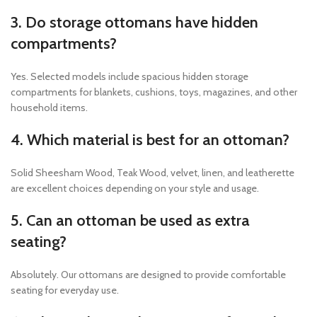
3. Do storage ottomans have hidden
compartments?
Yes. Selected models include spacious hidden storage
compartments for blankets, cushions, toys, magazines, and other
household items.
4. Which material is best for an ottoman?
Solid Sheesham Wood, Teak Wood, velvet, linen, and leatherette
are excellent choices depending on your style and usage.
5. Can an ottoman be used as extra
seating?
Absolutely. Our ottomans are designed to provide comfortable
seating for everyday use.