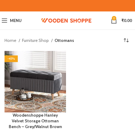
0
MENU
₹
0.00
Home
Furniture Shop
Ottomans
-45%
Woodenshoppe Hanley
Velvet Storage Ottoman
Bench – Grey/Walnut Brown