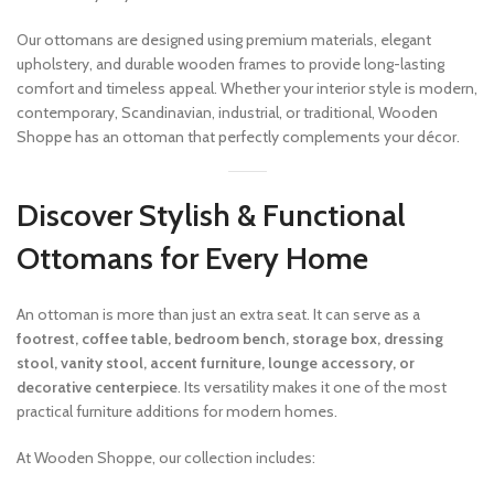
Our ottomans are designed using premium materials, elegant
upholstery, and durable wooden frames to provide long-lasting
comfort and timeless appeal. Whether your interior style is modern,
contemporary, Scandinavian, industrial, or traditional, Wooden
Shoppe has an ottoman that perfectly complements your décor.
Discover Stylish & Functional
Ottomans for Every Home
An ottoman is more than just an extra seat. It can serve as a
footrest, coffee table, bedroom bench, storage box, dressing
stool, vanity stool, accent furniture, lounge accessory, or
decorative centerpiece
. Its versatility makes it one of the most
practical furniture additions for modern homes.
At Wooden Shoppe, our collection includes: