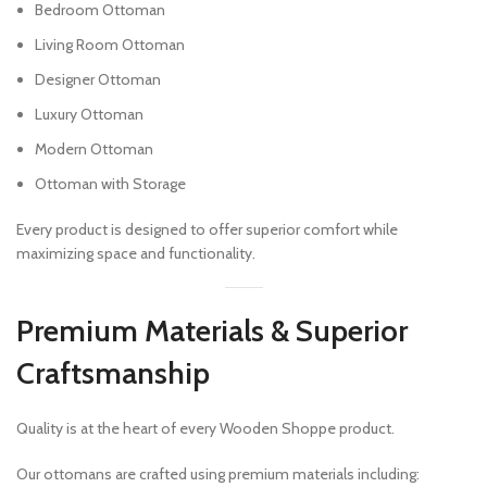
Bedroom Ottoman
Living Room Ottoman
Designer Ottoman
Luxury Ottoman
Modern Ottoman
Ottoman with Storage
Every product is designed to offer superior comfort while
maximizing space and functionality.
Premium Materials & Superior
Craftsmanship
Quality is at the heart of every Wooden Shoppe product.
Our ottomans are crafted using premium materials including: