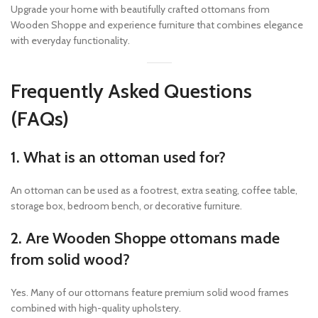
Upgrade your home with beautifully crafted ottomans from
Wooden Shoppe and experience furniture that combines elegance
with everyday functionality.
Frequently Asked Questions
(FAQs)
1. What is an ottoman used for?
An ottoman can be used as a footrest, extra seating, coffee table,
storage box, bedroom bench, or decorative furniture.
2. Are Wooden Shoppe ottomans made
from solid wood?
Yes. Many of our ottomans feature premium solid wood frames
combined with high-quality upholstery.