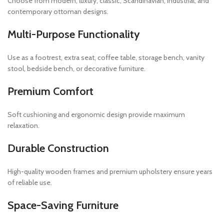
Choose from modern, luxury, classic, Scandinavian, industrial, and
contemporary ottoman designs.
Multi-Purpose Functionality
Use as a footrest, extra seat, coffee table, storage bench, vanity
stool, bedside bench, or decorative furniture.
Premium Comfort
Soft cushioning and ergonomic design provide maximum
relaxation.
Durable Construction
High-quality wooden frames and premium upholstery ensure years
of reliable use.
Space-Saving Furniture