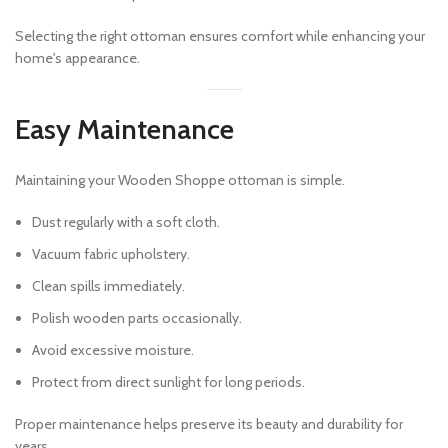
Selecting the right ottoman ensures comfort while enhancing your
home's appearance.
Easy Maintenance
Maintaining your Wooden Shoppe ottoman is simple.
Dust regularly with a soft cloth.
Vacuum fabric upholstery.
Clean spills immediately.
Polish wooden parts occasionally.
Avoid excessive moisture.
Protect from direct sunlight for long periods.
Proper maintenance helps preserve its beauty and durability for
years.