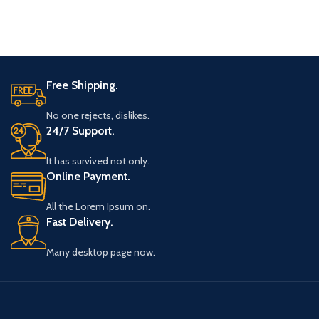
Free Shipping.
No one rejects, dislikes.
24/7 Support.
It has survived not only.
Online Payment.
All the Lorem Ipsum on.
Fast Delivery.
Many desktop page now.