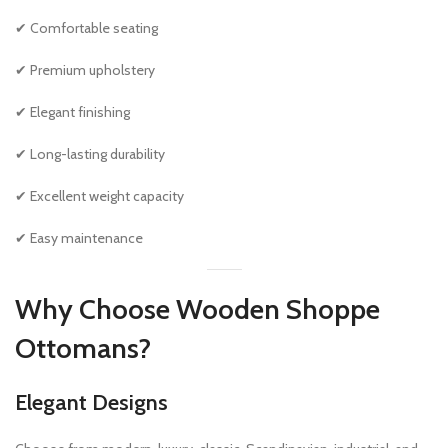
✔ Comfortable seating
✔ Premium upholstery
✔ Elegant finishing
✔ Long-lasting durability
✔ Excellent weight capacity
✔ Easy maintenance
Why Choose Wooden Shoppe
Ottomans?
Elegant Designs