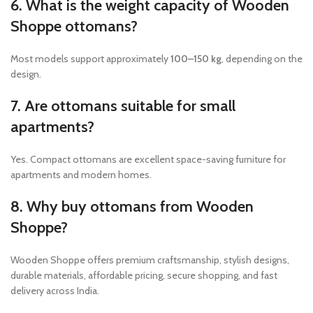
6. What is the weight capacity of Wooden
Shoppe ottomans?
Most models support approximately
100–150 kg
, depending on the
design.
7. Are ottomans suitable for small
apartments?
Yes. Compact ottomans are excellent space-saving furniture for
apartments and modern homes.
8. Why buy ottomans from Wooden
Shoppe?
Wooden Shoppe offers premium craftsmanship, stylish designs,
durable materials, affordable pricing, secure shopping, and fast
delivery across India.