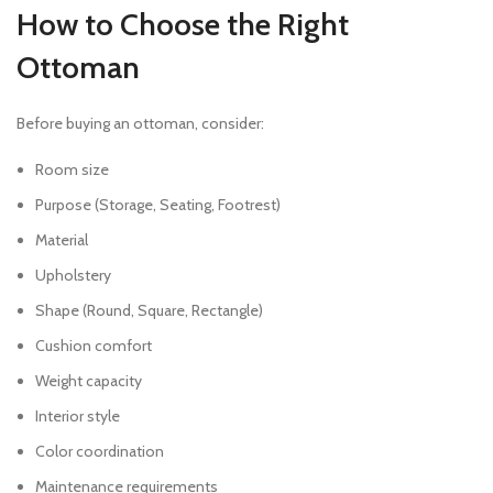
How to Choose the Right
Ottoman
Before buying an ottoman, consider:
Room size
Purpose (Storage, Seating, Footrest)
Material
Upholstery
Shape (Round, Square, Rectangle)
Cushion comfort
Weight capacity
Interior style
Color coordination
Maintenance requirements