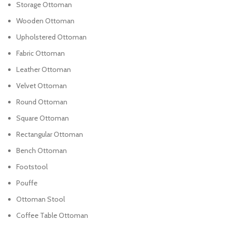
Storage Ottoman
Wooden Ottoman
Upholstered Ottoman
Fabric Ottoman
Leather Ottoman
Velvet Ottoman
Round Ottoman
Square Ottoman
Rectangular Ottoman
Bench Ottoman
Footstool
Pouffe
Ottoman Stool
Coffee Table Ottoman