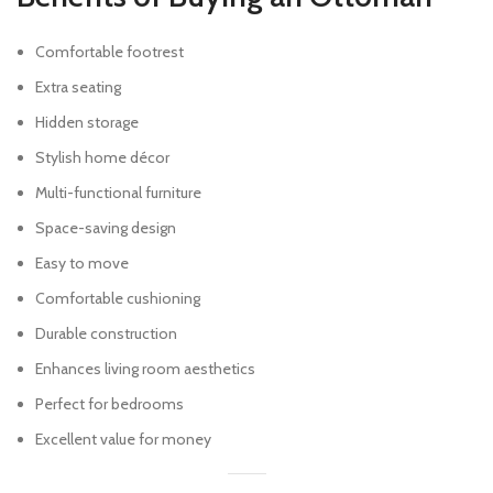
Comfortable footrest
Extra seating
Hidden storage
Stylish home décor
Multi-functional furniture
Space-saving design
Easy to move
Comfortable cushioning
Durable construction
Enhances living room aesthetics
Perfect for bedrooms
Excellent value for money