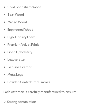
Solid Sheesham Wood
Teak Wood
Mango Wood
Engineered Wood
High-Density Foam
Premium Velvet Fabric
Linen Upholstery
Leatherette
Genuine Leather
Metal Legs
Powder-Coated Steel Frames
Each ottoman is carefully manufactured to ensure:
✔ Strong construction