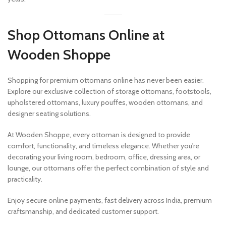
Shop Ottomans Online at
Wooden Shoppe
Shopping for premium ottomans online has never been easier.
Explore our exclusive collection of storage ottomans, footstools,
upholstered ottomans, luxury pouffes, wooden ottomans, and
designer seating solutions.
At Wooden Shoppe, every ottoman is designed to provide
comfort, functionality, and timeless elegance. Whether you're
decorating your living room, bedroom, office, dressing area, or
lounge, our ottomans offer the perfect combination of style and
practicality.
Enjoy secure online payments, fast delivery across India, premium
craftsmanship, and dedicated customer support.