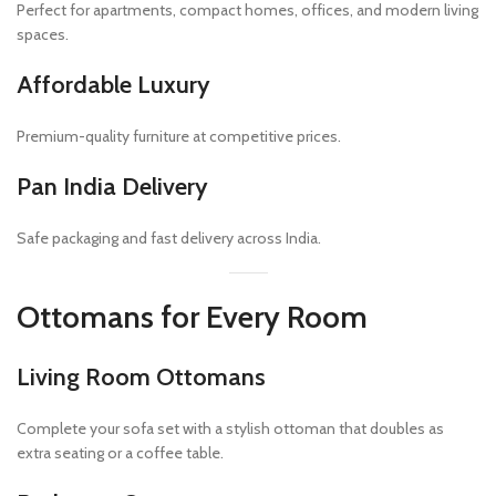
Perfect for apartments, compact homes, offices, and modern living
spaces.
Affordable Luxury
Premium-quality furniture at competitive prices.
Pan India Delivery
Safe packaging and fast delivery across India.
Ottomans for Every Room
Living Room Ottomans
Complete your sofa set with a stylish ottoman that doubles as
extra seating or a coffee table.