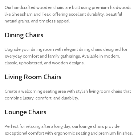
Our handcrafted wooden chairs are built using premium hardwoods
like Sheesham and Teak, offering excellent durability, beautiful
natural grains, and timeless appeal.
Dining Chairs
Upgrade your dining room with elegant dining chairs designed for
everyday comfort and family gatherings. Available in modern,
classic, upholstered, and wooden designs.
Living Room Chairs
Create a welcoming seating area with stylish living room chairs that
combine luxury, comfort, and durability.
Lounge Chairs
Perfect for relaxing after a long day, our lounge chairs provide
exceptional comfort with ergonomic seating and premium finishes.