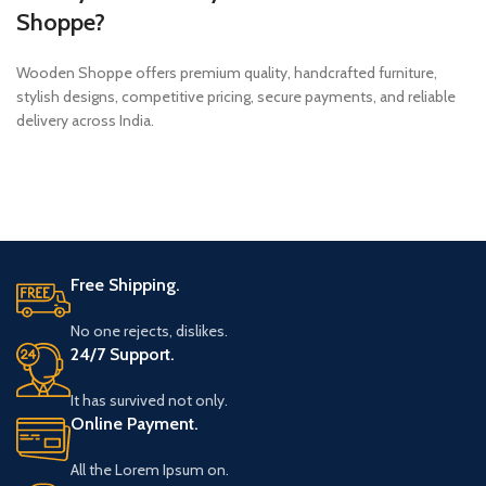
Shoppe?
Wooden Shoppe offers premium quality, handcrafted furniture,
stylish designs, competitive pricing, secure payments, and reliable
delivery across India.
Free Shipping.
No one rejects, dislikes.
24/7 Support.
It has survived not only.
Online Payment.
All the Lorem Ipsum on.