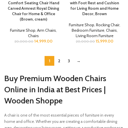
Comfort Seating Chair Hand
with Foot Rest and Cushion
Carved Armrest Royal Dining
for Living Room and Home
Chair for Home & Office
Decor, Brown
(Brown, cream)
Furniture Shop
,
Rocking Chair
,
Furniture Shop
,
Arm Chairs
,
Bedroom Furniture
,
Chairs
,
Chairs
Living Room Furniture
14,999.00
15,999.00
20,000.00
20,000.00
1
2
3
→
Buy Premium Wooden Chairs
Online in India at Best Prices |
Wooden Shoppe
A chair is one of the most essential pieces of furniture in every
home and office. Whether you are creating a comfortable dining
area, decorating your living room, setting up a productive workspace,