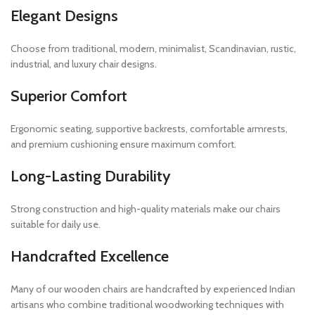
Elegant Designs
Choose from traditional, modern, minimalist, Scandinavian, rustic,
industrial, and luxury chair designs.
Superior Comfort
Ergonomic seating, supportive backrests, comfortable armrests,
and premium cushioning ensure maximum comfort.
Long-Lasting Durability
Strong construction and high-quality materials make our chairs
suitable for daily use.
Handcrafted Excellence
Many of our wooden chairs are handcrafted by experienced Indian
artisans who combine traditional woodworking techniques with