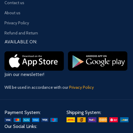
Contact us
About us
Privacy Policy
Refund and Return
AVAILABLE ON:
Join our newsletter!
Will be used in accordance with our
Privacy Policy
Payment System:
Shipping System:
Our Social Links: