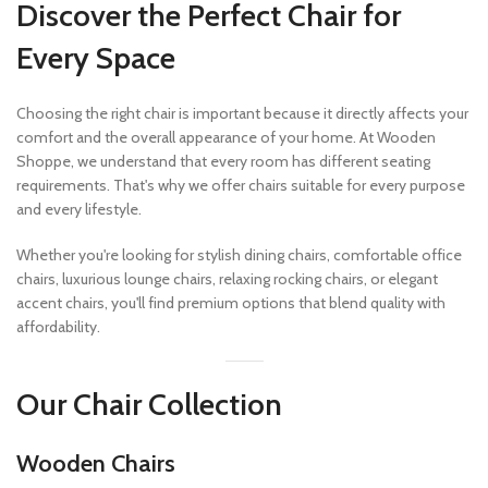
Discover the Perfect Chair for
Every Space
Choosing the right chair is important because it directly affects your
comfort and the overall appearance of your home. At Wooden
Shoppe, we understand that every room has different seating
requirements. That's why we offer chairs suitable for every purpose
and every lifestyle.
Whether you're looking for stylish dining chairs, comfortable office
chairs, luxurious lounge chairs, relaxing rocking chairs, or elegant
accent chairs, you'll find premium options that blend quality with
affordability.
Our Chair Collection
Wooden Chairs