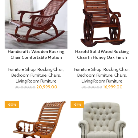
Handicrafts Wooden Rocking
Harold Solid Wood Rocking
Chair Comfortable Motion
Chair In Honey Oak Finish
Furniture Shop
,
Rocking Chair
,
Furniture Shop
,
Rocking Chair
,
Bedroom Furniture
,
Chairs
,
Bedroom Furniture
,
Chairs
,
Living Room Furniture
Living Room Furniture
20,999.00
16,999.00
30,000.00
30,000.00
-30%
-54%