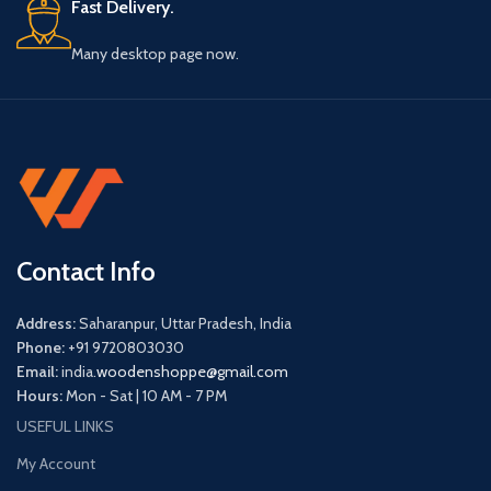
Fast Delivery.
Many desktop page now.
Contact Info
Address:
Saharanpur, Uttar Pradesh, India
Phone:
+91 9720803030
Email:
india.
woodenshoppe@gmail.com
Hours:
Mon - Sat | 10 AM - 7 PM
USEFUL LINKS
My Account