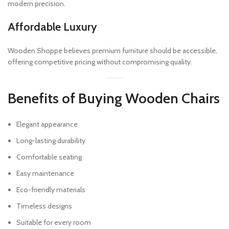
modern precision.
Affordable Luxury
Wooden Shoppe believes premium furniture should be accessible,
offering competitive pricing without compromising quality.
Benefits of Buying Wooden Chairs
Elegant appearance
Long-lasting durability
Comfortable seating
Easy maintenance
Eco-friendly materials
Timeless designs
Suitable for every room