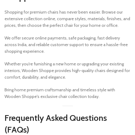
Shopping for premium chairs has never been easier. Browse our
extensive collection online, compare styles, materials, finishes, and
prices, then choose the perfect chair for your home or office.
We offer secure online payments, safe packaging, fast delivery
across India, and reliable customer support to ensure a hassle-free
shopping experience.
Whether you're furnishing a new home or upgrading your existing
interiors, Wooden Shoppe provides high-quality chairs designed for
comfort, durability, and elegance.
Bring home premium craftsmanship and timeless style with
Wooden Shoppe's exclusive chair collection today.
Frequently Asked Questions
(FAQs)