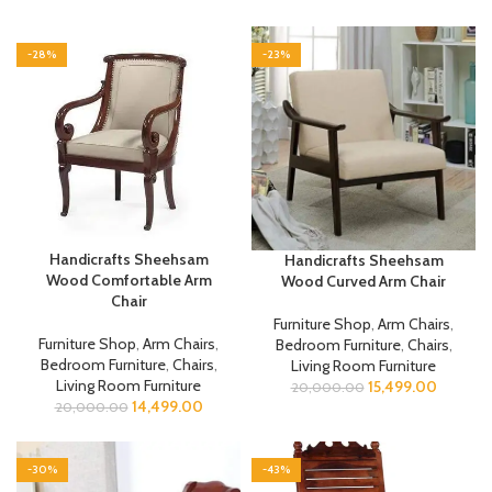
-28%
-23%
Handicrafts Sheehsam
Handicrafts Sheehsam
Wood Comfortable Arm
Wood Curved Arm Chair
Chair
Furniture Shop
,
Arm Chairs
,
Furniture Shop
,
Arm Chairs
,
Bedroom Furniture
,
Chairs
,
Bedroom Furniture
,
Chairs
,
Living Room Furniture
Living Room Furniture
15,499.00
20,000.00
14,499.00
20,000.00
-30%
-43%