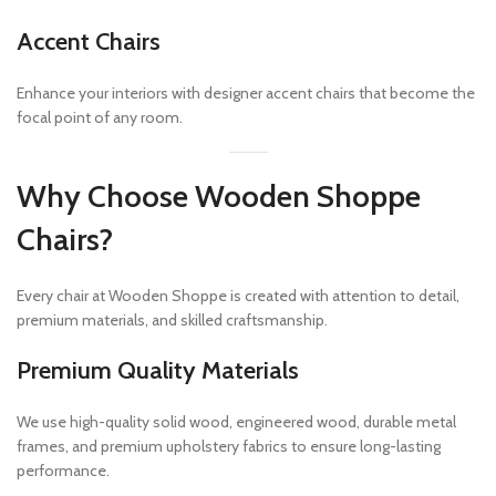
Accent Chairs
Enhance your interiors with designer accent chairs that become the
focal point of any room.
Why Choose Wooden Shoppe
Chairs?
Every chair at Wooden Shoppe is created with attention to detail,
premium materials, and skilled craftsmanship.
Premium Quality Materials
We use high-quality solid wood, engineered wood, durable metal
frames, and premium upholstery fabrics to ensure long-lasting
performance.