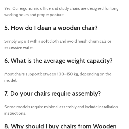
Yes. Our ergonomic office and study chairs are designed for long
working hours and proper posture.
5. How do I clean a wooden chair?
Simply wipe it with a soft cloth and avoid harsh chemicals or
excessive water.
6. What is the average weight capacity?
Most chairs support between
100–150 kg
, depending on the
model.
7. Do your chairs require assembly?
Some models require minimal assembly and include installation
instructions.
8. Why should I buy chairs from Wooden