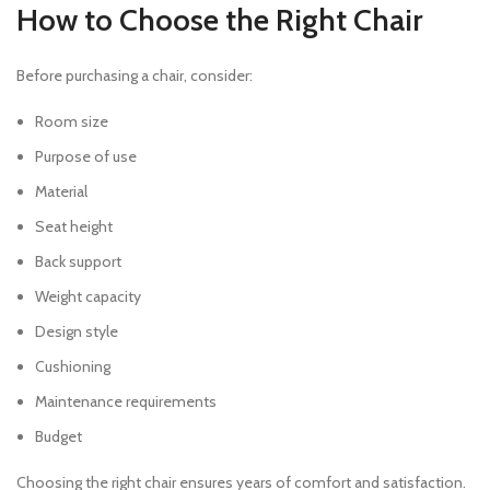
How to Choose the Right Chair
Before purchasing a chair, consider:
Room size
Purpose of use
Material
Seat height
Back support
Weight capacity
Design style
Cushioning
Maintenance requirements
Budget
Choosing the right chair ensures years of comfort and satisfaction.