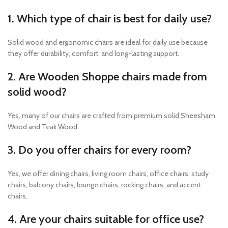
1. Which type of chair is best for daily use?
Solid wood and ergonomic chairs are ideal for daily use because
they offer durability, comfort, and long-lasting support.
2. Are Wooden Shoppe chairs made from
solid wood?
Yes, many of our chairs are crafted from premium solid Sheesham
Wood and Teak Wood.
3. Do you offer chairs for every room?
Yes, we offer dining chairs, living room chairs, office chairs, study
chairs, balcony chairs, lounge chairs, rocking chairs, and accent
chairs.
4. Are your chairs suitable for office use?