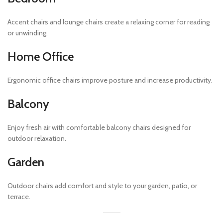
Accent chairs and lounge chairs create a relaxing corner for reading
or unwinding.
Home Office
Ergonomic office chairs improve posture and increase productivity.
Balcony
Enjoy fresh air with comfortable balcony chairs designed for
outdoor relaxation.
Garden
Outdoor chairs add comfort and style to your garden, patio, or
terrace.