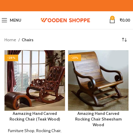
0
MENU
₹
0.00
Home
Chairs
-28%
-25%
Aamazing Hand Carved
Amazing Hand Carved
Rocking Chair (Teak Wood)
Rocking Chair Sheesham
Wood
Furniture Shop
,
Rocking Chair
,