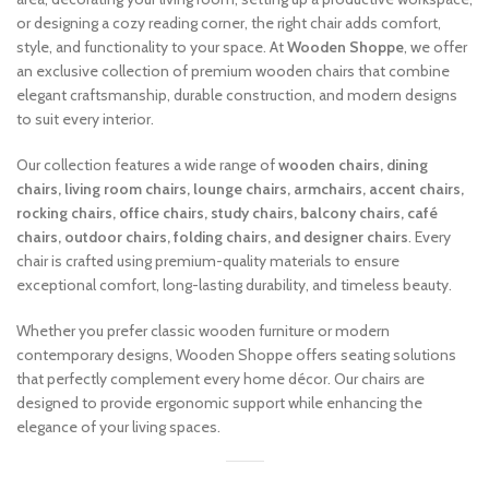
or designing a cozy reading corner, the right chair adds comfort,
style, and functionality to your space. At
Wooden Shoppe
, we offer
an exclusive collection of premium wooden chairs that combine
elegant craftsmanship, durable construction, and modern designs
to suit every interior.
Our collection features a wide range of
wooden chairs, dining
chairs, living room chairs, lounge chairs, armchairs, accent chairs,
rocking chairs, office chairs, study chairs, balcony chairs, café
chairs, outdoor chairs, folding chairs, and designer chairs
. Every
chair is crafted using premium-quality materials to ensure
exceptional comfort, long-lasting durability, and timeless beauty.
Whether you prefer classic wooden furniture or modern
contemporary designs, Wooden Shoppe offers seating solutions
that perfectly complement every home décor. Our chairs are
designed to provide ergonomic support while enhancing the
elegance of your living spaces.