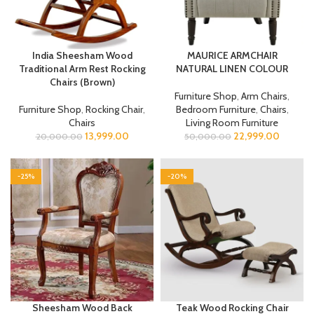
India Sheesham Wood
MAURICE ARMCHAIR
Traditional Arm Rest Rocking
NATURAL LINEN COLOUR
Chairs (Brown)
Furniture Shop
,
Arm Chairs
,
Furniture Shop
,
Rocking Chair
,
Bedroom Furniture
,
Chairs
,
Chairs
Living Room Furniture
13,999.00
22,999.00
20,000.00
50,000.00
-25%
-20%
Sheesham Wood Back
Teak Wood Rocking Chair