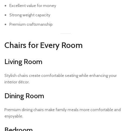
Excellent value for money
Strong weight capacity
Premium craftsmanship
Chairs for Every Room
Living Room
Stylish chairs create comfortable seating while enhancing your
interior décor.
Dining Room
Premium dining chairs make family meals more comfortable and
enjoyable.
Bedroom