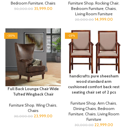
Bedroom Furniture
,
Chairs
Furniture Shop
,
Rocking Chair
,
35,999.00
Bedroom Furniture
,
Chairs
,
50,000.00
Living Room Furniture
14,999.00
20,000.00
-20%
-23%
handicrafts pure sheesham
wood standard arm
cushioned comfort back rest
Full Back Lounge Chair Wide
seating chair set of 2 pcs
Tufted Wingback Chair
Furniture Shop
,
Arm Chairs
,
Furniture Shop
,
Wing Chairs
,
Dining Chairs
,
Bedroom
Chairs
Furniture
,
Chairs
,
Living Room
23,999.00
30,000.00
Furniture
22,999.00
30,000.00