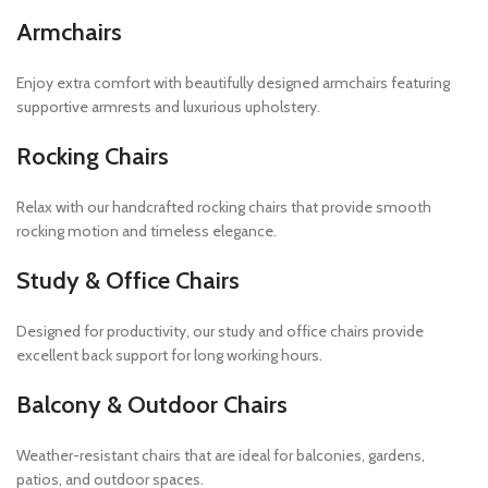
Armchairs
Enjoy extra comfort with beautifully designed armchairs featuring
supportive armrests and luxurious upholstery.
Rocking Chairs
Relax with our handcrafted rocking chairs that provide smooth
rocking motion and timeless elegance.
Study & Office Chairs
Designed for productivity, our study and office chairs provide
excellent back support for long working hours.
Balcony & Outdoor Chairs
Weather-resistant chairs that are ideal for balconies, gardens,
patios, and outdoor spaces.