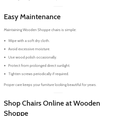
Easy Maintenance
Maintaining Wooden Shoppe chairs is simple:
Wipe with a soft dry cloth.
Avoid excessive moisture.
Use wood polish occasionally.
Protect from prolonged direct sunlight.
Tighten screws periodically if required.
Proper care keeps your furniture looking beautiful for years.
Shop Chairs Online at Wooden
Shoppe