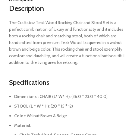
Description
The Craftatoz Teak Wood Rocking Chair and Stool Set is a
perfect combination of luxury and functionality and it includes
both a rocking chair and matching stool, both of which are
handcrafted from premium Teak Wood, lacquered in a walnut
brown and beige color.
This rocking chair and stool exemplify
comfort and durability, and will create a functional but beautiful
addition to the living area for relaxing.
Specifications
Dimensions : CHAIR (L* W* H):
(36.0 * 23.0 * 40.0),
STOOL (L * W * H)
: (20 * 15 * 12)
Color:
Walnut Brown & Beige
Material: