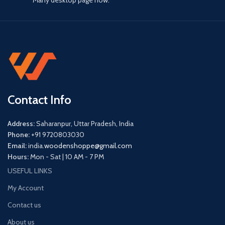
Many desktop page now.
Contact Info
Address:
Saharanpur, Uttar Pradesh, India
Phone:
+91 9720803030
Email:
india.
woodenshoppe@gmail.com
Hours:
Mon - Sat | 10 AM - 7 PM
USEFUL LINKS
My Account
Contact us
About us