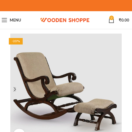
0
MENU
₹
0.00
-20%