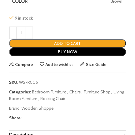
COLOR
Brown
9 in stock
ADD TO CART
BUY NOW
Compare
Add to wishlist
Size Guide
SKU:
WS-RC05
Categories:
Bedroom Furniture
,
Chairs
,
Furniture Shop
,
Living
Room Furniture
,
Rocking Chair
Brand:
Wooden Shoppe
Share:
Description