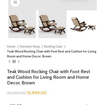
Click to enlarge
Home
Furniture Shop
Rocking Chair
Teak Wood Rocking Chair with Foot Rest and Cushion for Living
Room and Home Decor, Brown
Teak Wood Rocking Chair with Foot Rest
and Cushion for Living Room and Home
Decor, Brown
15,999.00
20,000.00