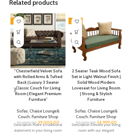
Related products
-22%
-30%
-2
“Chesterfield Velvet Sofa
2 Seater Teak Wood Sofa
with Rolled Arms & Tufted
Set in Light Walnut Finish |
Back | Luxury 3 Seater
Solid Wood Modern
Classic Couch for Living
Loveseat for Living Room
Room | Elegant Premium
| Strong & Stylish
Furniture”
Furniture
C
Sofas
,
Chaise Lounge&
Sofas
,
Chaise Lounge&
Couch
,
Furniture Shop
Couch
,
Furniture Shop
39,000.00
34,999.00
50,000.00
50,000.00
Description Make a traditional
Description Elevate your living
statement in your living room
room with our elegant