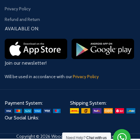
Privacy Policy
Refund and Return
AVAILABLE ON:
Join our newsletter!
Will be used in accordance with our
Privacy Policy
Payment System:
Shipping System:
Our Social Links:
Copyright © 2026 Wooden Shoppe. All Rights Reserved.
Need Help?
Chat with us