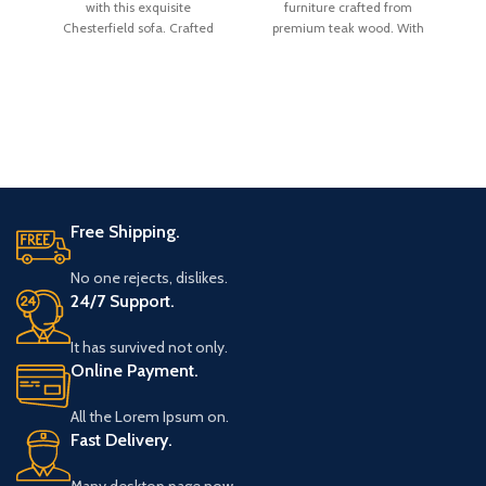
with this exquisite
furniture crafted from
Chesterfield sofa. Crafted
premium teak wood. With
Ch
with a sturdy kiln-dried
overall dimensions of H 31
hardwood
Free Shipping.
No one rejects, dislikes.
24/7 Support.
It has survived not only.
Online Payment.
All the Lorem Ipsum on.
Fast Delivery.