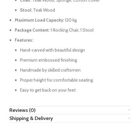
Chair:
Teak Wood, Sponge, Cotton Cover
Stool:
Teak Wood
Maximum Load Capacity:
120 kg
Package Content:
1 Rocking Chair, 1 Stool
Features:
Hand-carved with beautiful design
Premium embossed finishing
Handmade by skilled craftsmen
Proper height for comfortable seating
Easy to get back on your feet
Reviews (0)
Shipping & Delivery