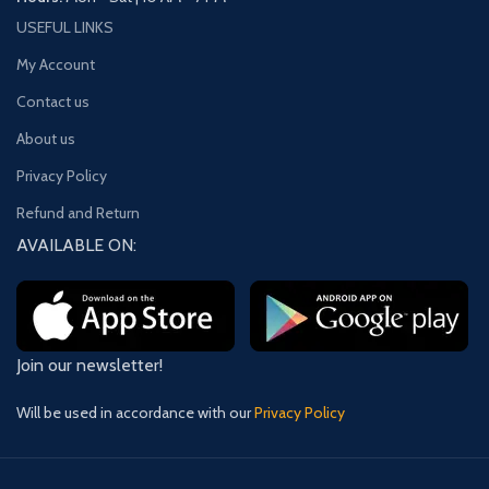
USEFUL LINKS
My Account
Contact us
About us
Privacy Policy
Refund and Return
AVAILABLE ON:
Join our newsletter!
Will be used in accordance with our
Privacy Policy