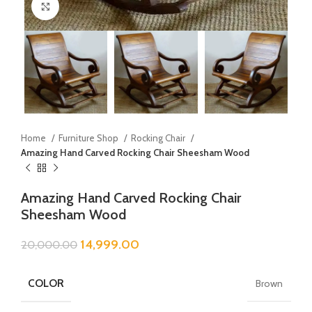
Click to enlarge
Home
Furniture Shop
Rocking Chair
Amazing Hand Carved Rocking Chair Sheesham Wood
Amazing Hand Carved Rocking Chair
Sheesham Wood
14,999.00
20,000.00
COLOR
Brown