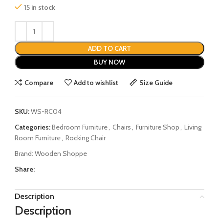
15 in stock
ADD TO CART
BUY NOW
Compare
Add to wishlist
Size Guide
SKU:
WS-RC04
Categories:
Bedroom Furniture
,
Chairs
,
Furniture Shop
,
Living
Room Furniture
,
Rocking Chair
Brand:
Wooden Shoppe
Share:
Description
Description