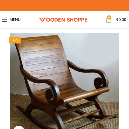
0
MENU
₹
0.00
-25%