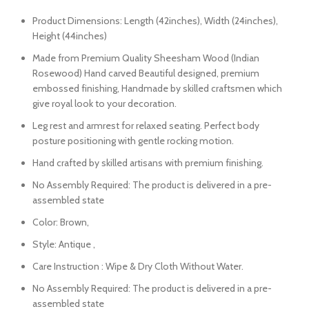
Product Dimensions: Length (42inches), Width (24inches),
Height (44inches)
Made from Premium Quality Sheesham Wood (Indian
Rosewood) Hand carved Beautiful designed, premium
embossed finishing, Handmade by skilled craftsmen which
give royal look to your decoration.
Leg rest and armrest for relaxed seating. Perfect body
posture positioning with gentle rocking motion.
Hand crafted by skilled artisans with premium finishing.
No Assembly Required: The product is delivered in a pre-
assembled state
Color: Brown,
Style: Antique ,
Care Instruction : Wipe & Dry Cloth Without Water.
No Assembly Required: The product is delivered in a pre-
assembled state