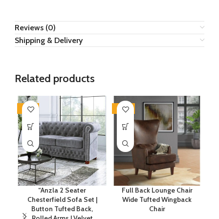
Reviews (0)
Shipping & Delivery
Related products
-34%
-20%
-7
“Anzla 2 Seater
Full Back Lounge Chair
Chesterfield Sofa Set |
Wide Tufted Wingback
Button Tufted Back,
Chair
E
Rolled Arms | Velvet