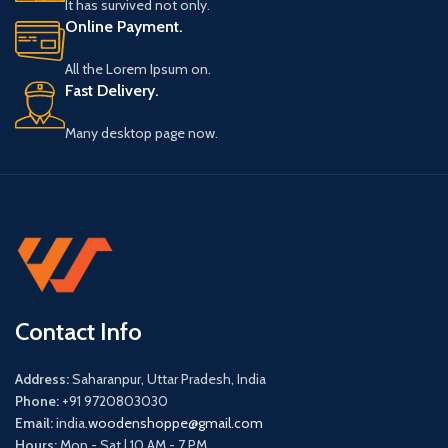
It has survived not only.
Online Payment.
All the Lorem Ipsum on.
Fast Delivery.
Many desktop page now.
Contact Info
Address:
Saharanpur, Uttar Pradesh, India
Phone:
+91 9720803030
Email:
india.
woodenshoppe@gmail.com
Hours:
Mon - Sat | 10 AM - 7 PM