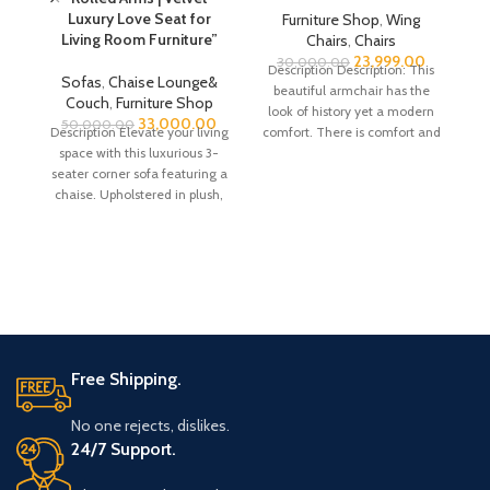
Luxury Love Seat for
Furniture Shop
,
Wing
Living Room Furniture”
Chairs
,
Chairs
23,999.00
30,000.00
Description Description: This
Sofas
,
Chaise Lounge&
beautiful armchair has the
Couch
,
Furniture Shop
look of history yet a modern
33,000.00
Fu
50,000.00
Description Elevate your living
comfort. There is comfort and
space with this luxurious 3-
style due
seater corner sofa featuring a
chaise. Upholstered in plush,
D
soft velvet, this
In
Free Shipping.
No one rejects, dislikes.
24/7 Support.