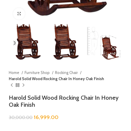
Click to enlarge
Home
Furniture Shop
Rocking Chair
Harold Solid Wood Rocking Chair In Honey Oak Finish
Harold Solid Wood Rocking Chair In Honey
Oak Finish
16,999.00
30,000.00