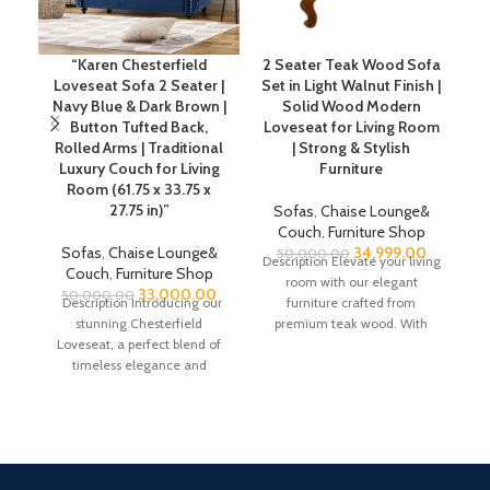
“Karen Chesterfield
2 Seater Teak Wood Sofa
Loveseat Sofa 2 Seater |
Set in Light Walnut Finish |
R
Navy Blue & Dark Brown |
Solid Wood Modern
Button Tufted Back,
Loveseat for Living Room
Rolled Arms | Traditional
| Strong & Stylish
Luxury Couch for Living
Furniture
C
Room (61.75 x 33.75 x
27.75 in)”
Sofas
,
Chaise Lounge&
Couch
,
Furniture Shop
Sofas
,
Chaise Lounge&
34,999.00
50,000.00
Description Elevate your living
Couch
,
Furniture Shop
room with our elegant
(4
33,000.00
50,000.00
Description Introducing our
furniture crafted from
He
stunning Chesterfield
premium teak wood. With
P
Loveseat, a perfect blend of
overall dimensions of H 31
timeless elegance and
modern comfort. This piece
showcases the cherished