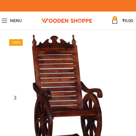
0
MENU
₹
0.00
-43%