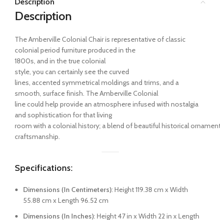
Description
Description
The Amberville Colonial Chair
is
representative
of classic
colonial
period
furniture
produced
in
the
1800s
,
and
in
the
true
colonial
style,
you
can
certainly
see
the
curved
lines,
accented
symmetrical moldings and trims,
and
a
smooth,
surface
finish. The Amberville Colonial
line
could
help
provide
an
atmosphere
infused
with
nostalgia
and sophistication
for
that
living
room
with
a
colonial
history
;
a
blend
of
beautiful
historical
ornamen
craftsmanship.
Specifications:
Dimensions (In Centimeters)
: Height 119.38 cm x Width
55.88 cm x Length 96.52 cm
Dimensions (In Inches)
: Height 47 in x Width 22 in x Length