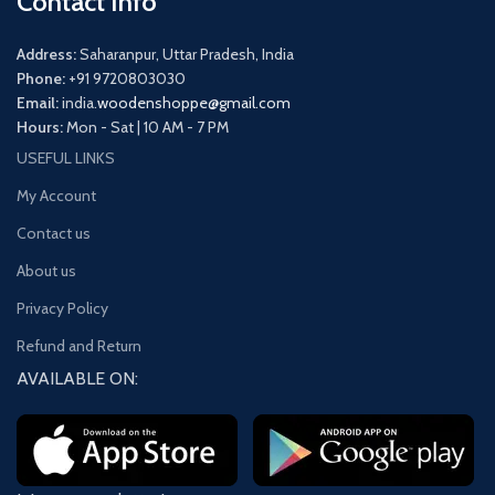
Contact Info
Address:
Saharanpur, Uttar Pradesh, India
Phone:
+91 9720803030
Email:
india.
woodenshoppe@gmail.com
Hours:
Mon - Sat | 10 AM - 7 PM
USEFUL LINKS
My Account
Contact us
About us
Privacy Policy
Refund and Return
AVAILABLE ON: