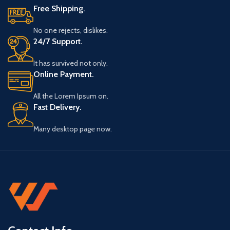
Free Shipping.
No one rejects, dislikes.
24/7 Support.
It has survived not only.
Online Payment.
All the Lorem Ipsum on.
Fast Delivery.
Many desktop page now.