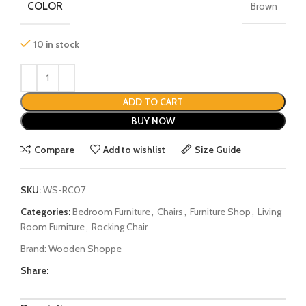
COLOR
Brown
10 in stock
ADD TO CART
BUY NOW
Compare
Add to wishlist
Size Guide
SKU:
WS-RC07
Categories:
Bedroom Furniture
,
Chairs
,
Furniture Shop
,
Living
Room Furniture
,
Rocking Chair
Brand:
Wooden Shoppe
Share: