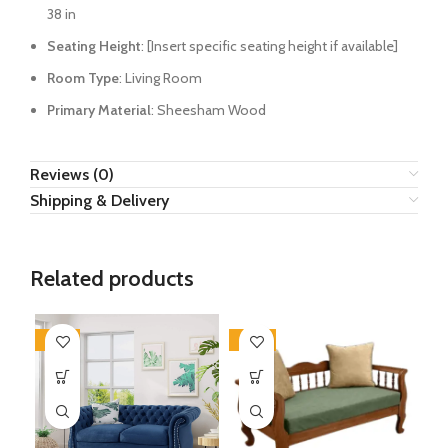
38 in
Seating Height
: [Insert specific seating height if available]
Room Type
: Living Room
Primary Material
: Sheesham Wood
Reviews (0)
Shipping & Delivery
Related products
-34%
-30%
-2