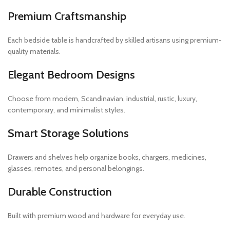
Premium Craftsmanship
Each bedside table is handcrafted by skilled artisans using premium-
quality materials.
Elegant Bedroom Designs
Choose from modern, Scandinavian, industrial, rustic, luxury,
contemporary, and minimalist styles.
Smart Storage Solutions
Drawers and shelves help organize books, chargers, medicines,
glasses, remotes, and personal belongings.
Durable Construction
Built with premium wood and hardware for everyday use.