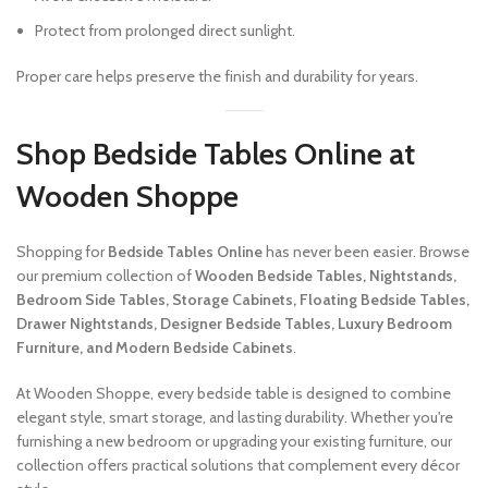
Protect from prolonged direct sunlight.
Proper care helps preserve the finish and durability for years.
Shop Bedside Tables Online at
Wooden Shoppe
Shopping for
Bedside Tables Online
has never been easier. Browse
our premium collection of
Wooden Bedside Tables, Nightstands,
Bedroom Side Tables, Storage Cabinets, Floating Bedside Tables,
Drawer Nightstands, Designer Bedside Tables, Luxury Bedroom
Furniture, and Modern Bedside Cabinets
.
At Wooden Shoppe, every bedside table is designed to combine
elegant style, smart storage, and lasting durability. Whether you're
furnishing a new bedroom or upgrading your existing furniture, our
collection offers practical solutions that complement every décor