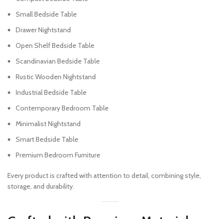
Small Bedside Table
Drawer Nightstand
Open Shelf Bedside Table
Scandinavian Bedside Table
Rustic Wooden Nightstand
Industrial Bedside Table
Contemporary Bedroom Table
Minimalist Nightstand
Smart Bedside Table
Premium Bedroom Furniture
Every product is crafted with attention to detail, combining style,
storage, and durability.