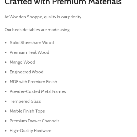
Crafted with Premium Materials
At Wooden Shoppe, quality is our priority.
Our bedside tables are made using:
Solid Sheesham Wood
Premium Teak Wood
Mango Wood
Engineered Wood
MDF with Premium Finish
Powder-Coated Metal Frames
Tempered Glass
Marble Finish Tops
Premium Drawer Channels
High-Quality Hardware