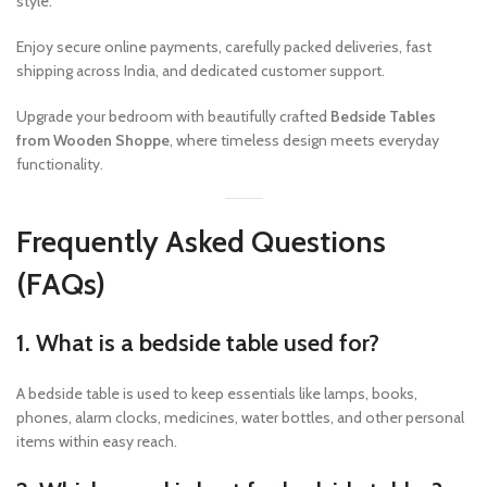
style.
Enjoy secure online payments, carefully packed deliveries, fast
shipping across India, and dedicated customer support.
Upgrade your bedroom with beautifully crafted
Bedside Tables
from Wooden Shoppe
, where timeless design meets everyday
functionality.
Frequently Asked Questions
(FAQs)
1. What is a bedside table used for?
A bedside table is used to keep essentials like lamps, books,
phones, alarm clocks, medicines, water bottles, and other personal
items within easy reach.