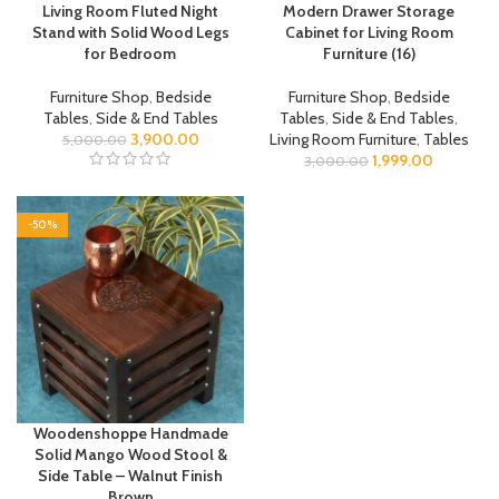
Living Room Fluted Night
Modern Drawer Storage
Stand with Solid Wood Legs
Cabinet for Living Room
for Bedroom
Furniture (16)
Furniture Shop
,
Bedside
Furniture Shop
,
Bedside
Tables
,
Side & End Tables
Tables
,
Side & End Tables
,
3,900.00
Living Room Furniture
,
Tables
5,000.00
1,999.00
3,000.00
-50%
Woodenshoppe Handmade
Solid Mango Wood Stool &
Side Table – Walnut Finish
Brown