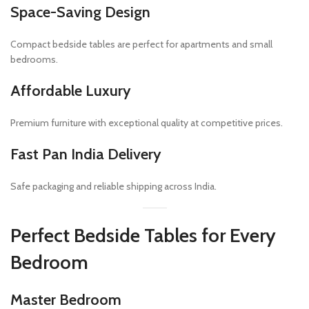
Space-Saving Design
Compact bedside tables are perfect for apartments and small
bedrooms.
Affordable Luxury
Premium furniture with exceptional quality at competitive prices.
Fast Pan India Delivery
Safe packaging and reliable shipping across India.
Perfect Bedside Tables for Every
Bedroom
Master Bedroom