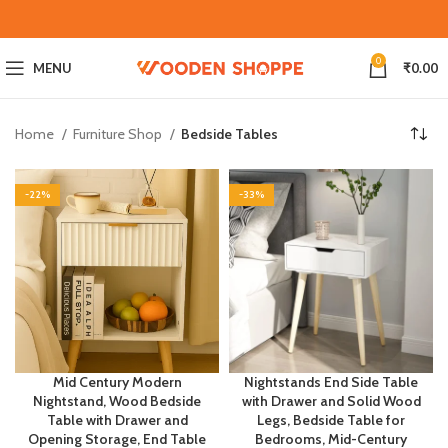
0
MENU
₹
0.00
Home
Furniture Shop
Bedside Tables
-22%
-33%
Mid Century Modern
Nightstands End Side Table
Nightstand, Wood Bedside
with Drawer and Solid Wood
Table with Drawer and
Legs, Bedside Table for
Opening Storage, End Table
Bedrooms, Mid-Century