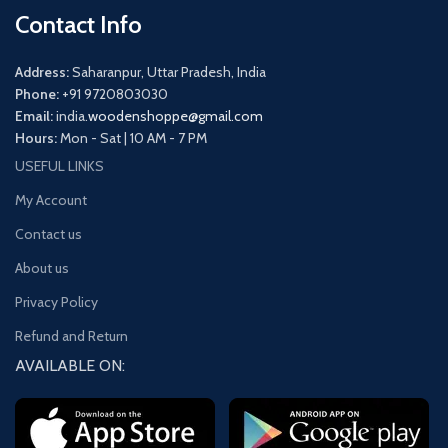
Contact Info
Address:
Saharanpur, Uttar Pradesh, India
Phone:
+91 9720803030
Email:
india.
woodenshoppe@gmail.com
Hours:
Mon - Sat | 10 AM - 7 PM
USEFUL LINKS
My Account
Contact us
About us
Privacy Policy
Refund and Return
AVAILABLE ON: