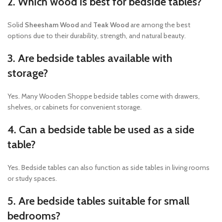
2. Which wood is best for bedside tables?
Solid
Sheesham Wood
and
Teak Wood
are among the best
options due to their durability, strength, and natural beauty.
3. Are bedside tables available with
storage?
Yes. Many Wooden Shoppe bedside tables come with drawers,
shelves, or cabinets for convenient storage.
4. Can a bedside table be used as a side
table?
Yes. Bedside tables can also function as side tables in living rooms
or study spaces.
5. Are bedside tables suitable for small
bedrooms?