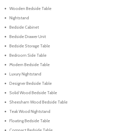
Wooden Bedside Table
Nightstand
Bedside Cabinet
Bedside Drawer Unit
Bedside Storage Table
Bedroom Side Table
Modern Bedside Table
Luxury Nightstand
Designer Bedside Table
Solid Wood Bedside Table
Sheesham Wood Bedside Table
Teak Wood Nightstand
Floating Bedside Table
Compact Bedside Table