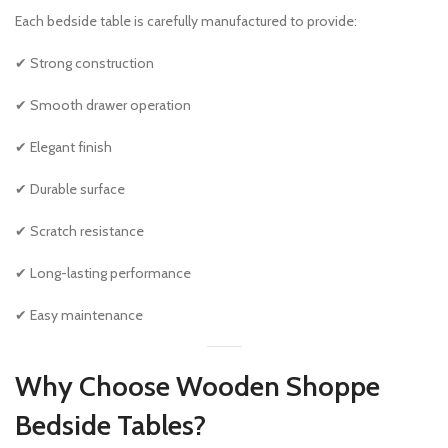
Each bedside table is carefully manufactured to provide:
✔ Strong construction
✔ Smooth drawer operation
✔ Elegant finish
✔ Durable surface
✔ Scratch resistance
✔ Long-lasting performance
✔ Easy maintenance
Why Choose Wooden Shoppe
Bedside Tables?