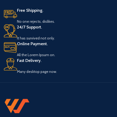
Free Shipping.
No one rejects, dislikes.
24/7 Support.
It has survived not only.
Online Payment.
All the Lorem Ipsum on.
Fast Delivery.
Many desktop page now.