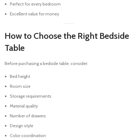
Perfect for every bedroom
Excellent value for money
How to Choose the Right Bedside
Table
Before purchasing a bedside table, consider:
Bed height
Room size
Storage requirements
Material quality
Number of drawers
Design style
Color coordination