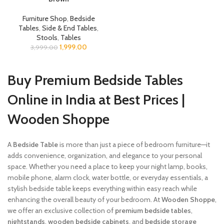
Furniture Shop
,
Bedside
Tables
,
Side & End Tables
,
Stools
,
Tables
1,999.00
3,999.00
Buy Premium Bedside Tables
Online in India at Best Prices |
Wooden Shoppe
A
Bedside Table
is more than just a piece of bedroom furniture—it
adds convenience, organization, and elegance to your personal
space. Whether you need a place to keep your night lamp, books,
mobile phone, alarm clock, water bottle, or everyday essentials, a
stylish bedside table keeps everything within easy reach while
enhancing the overall beauty of your bedroom. At
Wooden Shoppe
,
we offer an exclusive collection of
premium bedside tables
,
nightstands
,
wooden bedside cabinets
, and
bedside storage