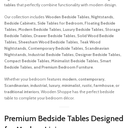
tables
that perfectly combine functionality with modern design.
Our collection includes
Wooden Bedside Tables, Nightstands,
Bedside Cabinets, Side Tables for Bedroom, Floating Bedside
Tables, Modern Bedside Tables, Luxury Bedside Tables, Storage
Bedside Tables, Drawer Bedside Tables, Solid Wood Bedside
Tables, Sheesham Wood Bedside Tables, Teak Wood
Nightstands, Contemporary Bedside Tables, Scandinavian
Nightstands, Industrial Bedside Tables, Designer Bedside Tables,
Compact Bedside Tables, Minimalist Bedside Tables, Smart
Bedside Tables, and Premium Bedroom Furniture
.
Whether your bedroom features
modern, contemporary,
Scandinavian, industrial, luxury, minimalist, rustic, farmhouse, or
traditional interiors
, Wooden Shoppe has the perfect bedside
table to complete your bedroom décor.
Premium Bedside Tables Designed