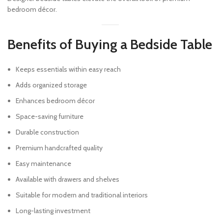
bedroom décor.
Benefits of Buying a Bedside Table
Keeps essentials within easy reach
Adds organized storage
Enhances bedroom décor
Space-saving furniture
Durable construction
Premium handcrafted quality
Easy maintenance
Available with drawers and shelves
Suitable for modern and traditional interiors
Long-lasting investment