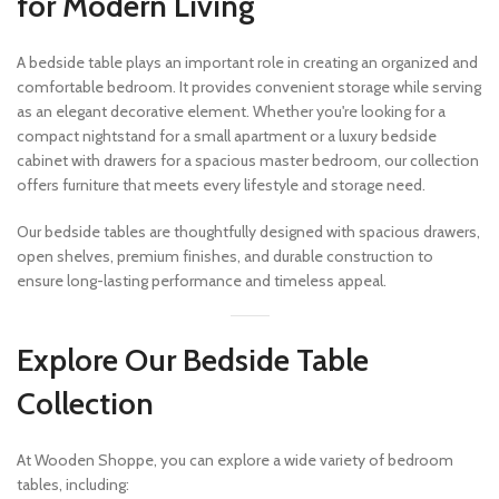
for Modern Living
A bedside table plays an important role in creating an organized and
comfortable bedroom. It provides convenient storage while serving
as an elegant decorative element. Whether you're looking for a
compact nightstand for a small apartment or a luxury bedside
cabinet with drawers for a spacious master bedroom, our collection
offers furniture that meets every lifestyle and storage need.
Our bedside tables are thoughtfully designed with spacious drawers,
open shelves, premium finishes, and durable construction to
ensure long-lasting performance and timeless appeal.
Explore Our Bedside Table
Collection
At Wooden Shoppe, you can explore a wide variety of bedroom
tables, including: