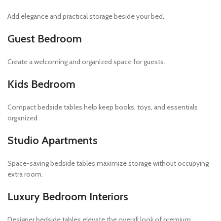
Add elegance and practical storage beside your bed.
Guest Bedroom
Create a welcoming and organized space for guests.
Kids Bedroom
Compact bedside tables help keep books, toys, and essentials
organized.
Studio Apartments
Space-saving bedside tables maximize storage without occupying
extra room.
Luxury Bedroom Interiors
Designer bedside tables elevate the overall look of premium