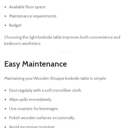
Available floor space
Maintenance requirements
Budget
Choosing the right bedside table improves both convenience and
bedroom aesthetics.
Easy Maintenance
Maintaining your Wooden Shoppe bedside table is simple.
Dust regularly with a soft microfiber cloth.
Wipe spills immediately.
Use coasters for beverages.
Polish wooden surfaces occasionally.
Avoid excessive moisture.