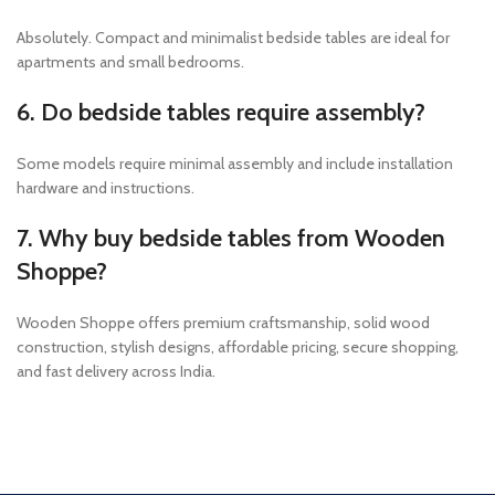
Absolutely. Compact and minimalist bedside tables are ideal for
apartments and small bedrooms.
6. Do bedside tables require assembly?
Some models require minimal assembly and include installation
hardware and instructions.
7. Why buy bedside tables from Wooden
Shoppe?
Wooden Shoppe offers premium craftsmanship, solid wood
construction, stylish designs, affordable pricing, secure shopping,
and fast delivery across India.