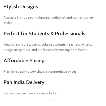
Stylish Designs
Available in modern, minimalist, traditional, and contemporary
styles.
Perfect for Students & Professionals
Ideal for school students, college students, teachers, writers,
designers, gamers, and professionals working from home.
Affordable Pricing
Premium quality study chairs at competitive prices.
Pan India Delivery
Fast and secure delivery across India.