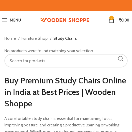
0
MENU
₹
0.00
Home
Furniture Shop
Study Chairs
No products were found matching your selection.
Buy Premium Study Chairs Online
in India at Best Prices | Wooden
Shoppe
A comfortable
study chair
is essential for maintaining focus,
improving posture, and creating a productive learning or working
environment. Whether you're a student preparing for exams, a