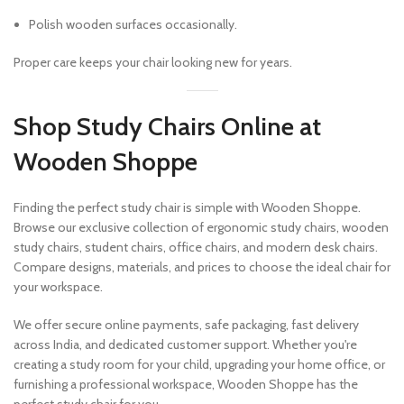
Polish wooden surfaces occasionally.
Proper care keeps your chair looking new for years.
Shop Study Chairs Online at
Wooden Shoppe
Finding the perfect study chair is simple with Wooden Shoppe.
Browse our exclusive collection of ergonomic study chairs, wooden
study chairs, student chairs, office chairs, and modern desk chairs.
Compare designs, materials, and prices to choose the ideal chair for
your workspace.
We offer secure online payments, safe packaging, fast delivery
across India, and dedicated customer support. Whether you're
creating a study room for your child, upgrading your home office, or
furnishing a professional workspace, Wooden Shoppe has the