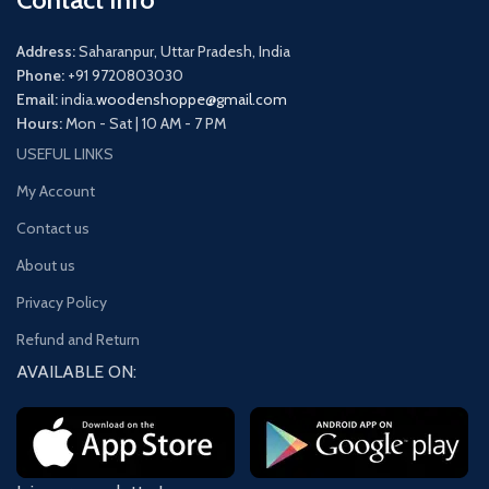
Address:
Saharanpur, Uttar Pradesh, India
Phone:
+91 9720803030
Email:
india.
woodenshoppe@gmail.com
Hours:
Mon - Sat | 10 AM - 7 PM
USEFUL LINKS
My Account
Contact us
About us
Privacy Policy
Refund and Return
AVAILABLE ON: