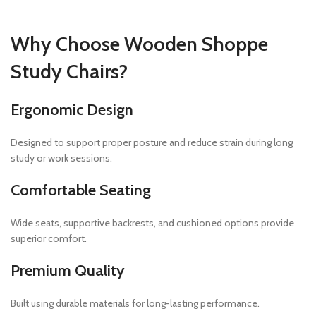
Why Choose Wooden Shoppe
Study Chairs?
Ergonomic Design
Designed to support proper posture and reduce strain during long
study or work sessions.
Comfortable Seating
Wide seats, supportive backrests, and cushioned options provide
superior comfort.
Premium Quality
Built using durable materials for long-lasting performance.