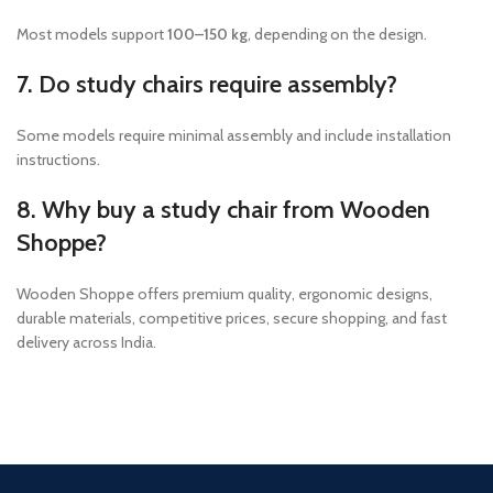
Most models support
100–150 kg
, depending on the design.
7. Do study chairs require assembly?
Some models require minimal assembly and include installation
instructions.
8. Why buy a study chair from Wooden
Shoppe?
Wooden Shoppe offers premium quality, ergonomic designs,
durable materials, competitive prices, secure shopping, and fast
delivery across India.