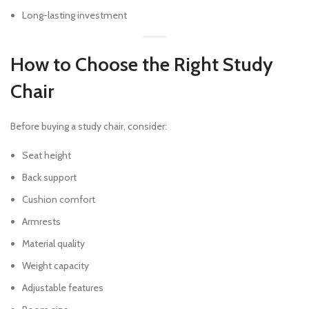
Long-lasting investment
How to Choose the Right Study
Chair
Before buying a study chair, consider:
Seat height
Back support
Cushion comfort
Armrests
Material quality
Weight capacity
Adjustable features