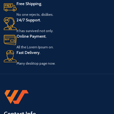
Free Shipping.
No one rejects, dislikes.
24/7 Support.
It has survived not only.
Online Payment.
All the Lorem Ipsum on.
Fast Delivery.
Many desktop page now.
Contact Info