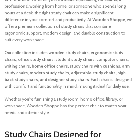
professional working from home, or someone who spends long
hours at a desk, the right study chair can make a significant
difference in your comfort and productivity. At
Wooden Shoppe
, we
offer a premium collection of
study chairs
that combine
ergonomic support, modern design, and durable construction to
suit every workspace.
Our collection includes
wooden study chairs, ergonomic study
chairs, office study chairs, student study chairs, computer chairs,
writing chairs, home office chairs, study chairs with cushions, arm
study chairs, modern study chairs, adjustable study chairs, high-
back study chairs, and designer study chairs
. Each chair is designed
with comfort and functionality in mind, making it ideal for daily use.
Whether you're furnishing a study room, home office, library, or
workspace, Wooden Shoppe has the perfect chair to match your
needs and interior style.
Study Chairs Designed for