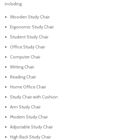
including:
Wooden Study Chair
Ergonomic Study Chair
Student Study Chair
Office Study Chair
Computer Chair
Writing Chair
Reading Chair
Home Office Chair
Study Chair with Cushion
Arm Study Chair
Modern Study Chair
Adjustable Study Chair
High Back Study Chair