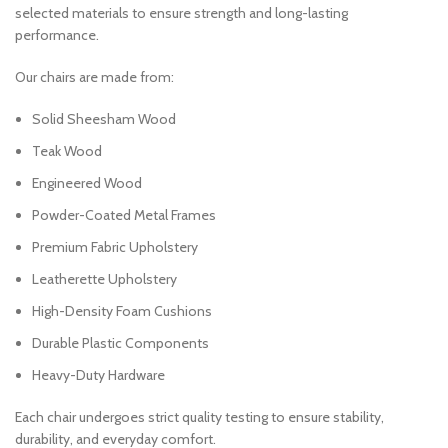
selected materials to ensure strength and long-lasting
performance.
Our chairs are made from:
Solid Sheesham Wood
Teak Wood
Engineered Wood
Powder-Coated Metal Frames
Premium Fabric Upholstery
Leatherette Upholstery
High-Density Foam Cushions
Durable Plastic Components
Heavy-Duty Hardware
Each chair undergoes strict quality testing to ensure stability,
durability, and everyday comfort.