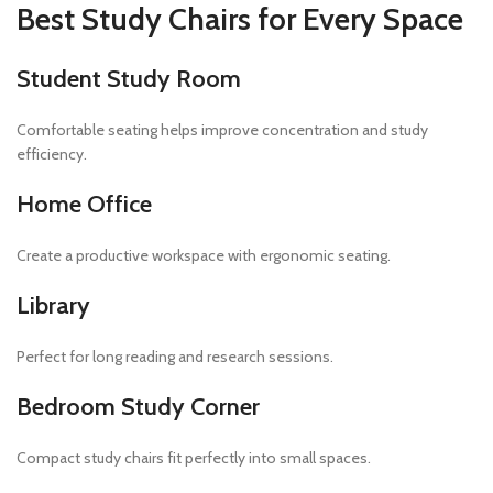
Best Study Chairs for Every Space
Student Study Room
Comfortable seating helps improve concentration and study
efficiency.
Home Office
Create a productive workspace with ergonomic seating.
Library
Perfect for long reading and research sessions.
Bedroom Study Corner
Compact study chairs fit perfectly into small spaces.