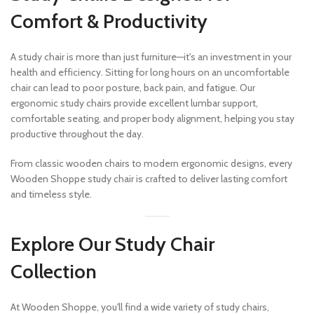
Comfort & Productivity
A study chair is more than just furniture—it's an investment in your
health and efficiency. Sitting for long hours on an uncomfortable
chair can lead to poor posture, back pain, and fatigue. Our
ergonomic study chairs provide excellent lumbar support,
comfortable seating, and proper body alignment, helping you stay
productive throughout the day.
From classic wooden chairs to modern ergonomic designs, every
Wooden Shoppe study chair is crafted to deliver lasting comfort
and timeless style.
Explore Our Study Chair
Collection
At Wooden Shoppe, you'll find a wide variety of study chairs,