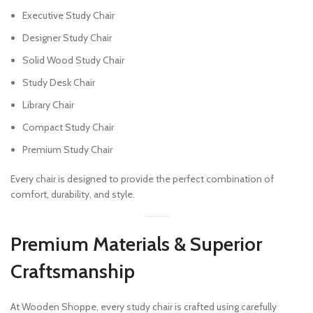
Executive Study Chair
Designer Study Chair
Solid Wood Study Chair
Study Desk Chair
Library Chair
Compact Study Chair
Premium Study Chair
Every chair is designed to provide the perfect combination of
comfort, durability, and style.
Premium Materials & Superior
Craftsmanship
At Wooden Shoppe, every study chair is crafted using carefully