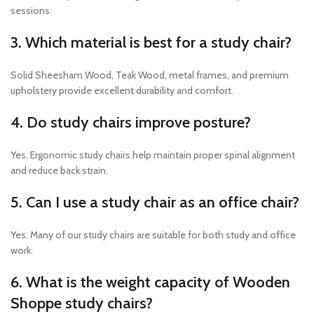
sessions.
3. Which material is best for a study chair?
Solid Sheesham Wood, Teak Wood, metal frames, and premium
upholstery provide excellent durability and comfort.
4. Do study chairs improve posture?
Yes. Ergonomic study chairs help maintain proper spinal alignment
and reduce back strain.
5. Can I use a study chair as an office chair?
Yes. Many of our study chairs are suitable for both study and office
work.
6. What is the weight capacity of Wooden
Shoppe study chairs?