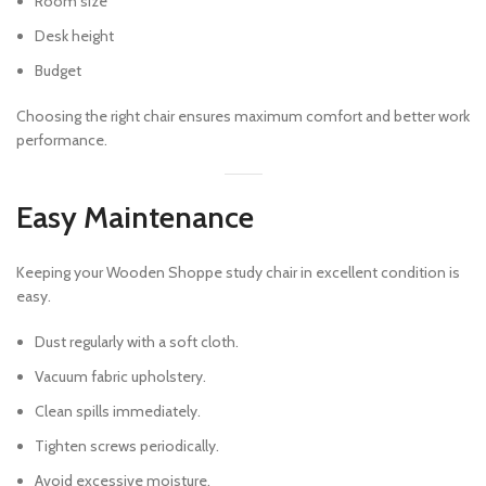
Room size
Desk height
Budget
Choosing the right chair ensures maximum comfort and better work
performance.
Easy Maintenance
Keeping your Wooden Shoppe study chair in excellent condition is
easy.
Dust regularly with a soft cloth.
Vacuum fabric upholstery.
Clean spills immediately.
Tighten screws periodically.
Avoid excessive moisture.