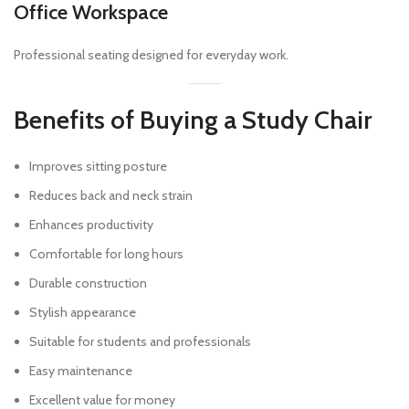
Office Workspace
Professional seating designed for everyday work.
Benefits of Buying a Study Chair
Improves sitting posture
Reduces back and neck strain
Enhances productivity
Comfortable for long hours
Durable construction
Stylish appearance
Suitable for students and professionals
Easy maintenance
Excellent value for money