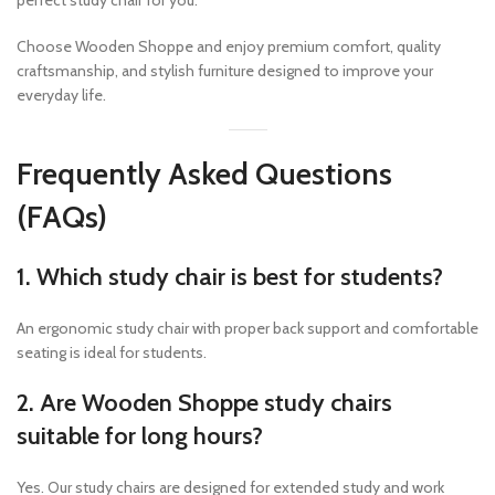
perfect study chair for you.
Choose Wooden Shoppe and enjoy premium comfort, quality
craftsmanship, and stylish furniture designed to improve your
everyday life.
Frequently Asked Questions
(FAQs)
1. Which study chair is best for students?
An ergonomic study chair with proper back support and comfortable
seating is ideal for students.
2. Are Wooden Shoppe study chairs
suitable for long hours?
Yes. Our study chairs are designed for extended study and work