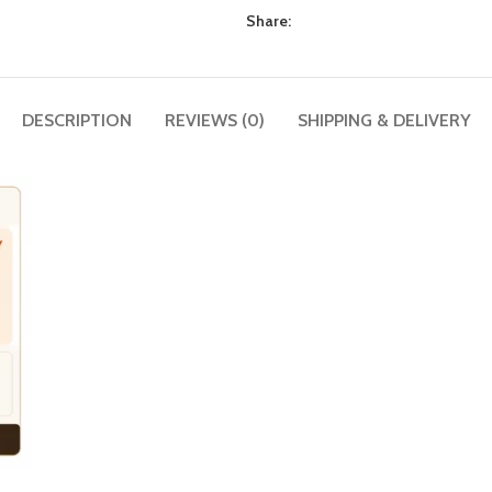
Share:
DESCRIPTION
REVIEWS (0)
SHIPPING & DELIVERY