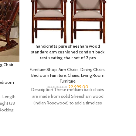
handicrafts pure sheesham wood
standard arm cushioned comfort back
rest seating chair set of 2 pcs
g Chair
Handic
Furniture Shop
,
Arm Chairs
,
Dining Chairs
,
Bedroom Furniture
,
Chairs
,
Living Room
Furniture
edroom
Furnit
22,999.00
30,000.00
Furnitu
Description These medium back chairs
are made from solid Sheesham wood
: Length
Descrip
(Indian Rosewood) to add a timeless
eight (38
Package 
elegance to your
Rocking
Cushi
terial: