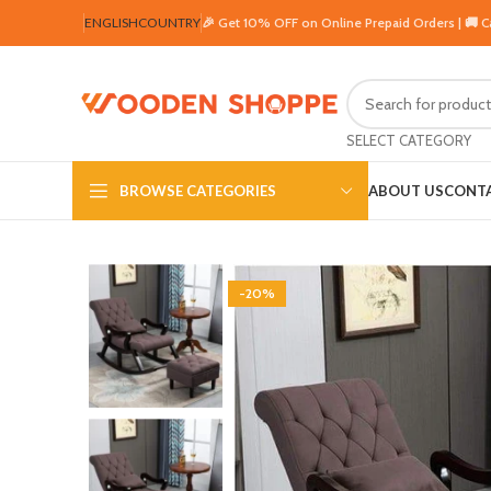
ENGLISH
COUNTRY
🎉 Get 10% OFF on Online Prepaid Orders | 🚚 
SELECT CATEGORY
BROWSE CATEGORIES
ABOUT US
CONTA
-20%