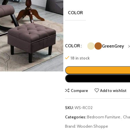
COLOR
COLOR
Green
Grey
18 in stock
Compare
Add to wishlist
SKU:
WS-RC02
Categories:
Bedroom Furniture
,
Cha
Brand:
Wooden Shoppe