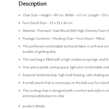
Description
Chair Size – Height – 89 cm, Width – 67 cm, Length – 150 
Foot Stool Size – 35 x 35 x 26 cm
Material – Premium Teak Wood With High-Density Foam (
Package Contents – Rocking Chair + Foot Stool + Pillow
The preferred comfortable technical fabric is soft and comf
trouble of getting dirty.
The seat bag is filled with a high-resilience sponge, and t
One-piece pedal, saving space, light and comfortable shaki
Exquisite workmanship, high load-bearing, safe shaking ar
A small swivel chair is necessary on the balcony for a lunc
This rocking chair is designed with comfort and style in 
and enjoyable place to relax
product details