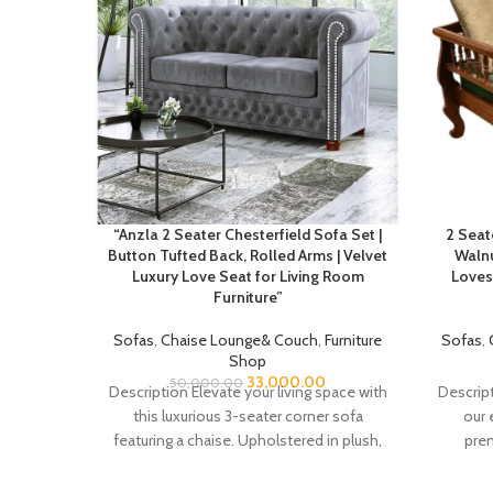
“Anzla 2 Seater Chesterfield Sofa Set |
2 Seat
Button Tufted Back, Rolled Arms | Velvet
Walnu
Luxury Love Seat for Living Room
Loves
Furniture”
Sofas
,
Chaise Lounge& Couch
,
Furniture
Sofas
,
Shop
33,000.00
50,000.00
Description Elevate your living space with
Descript
this luxurious 3-seater corner sofa
our 
featuring a chaise. Upholstered in plush,
prem
soft velvet, this