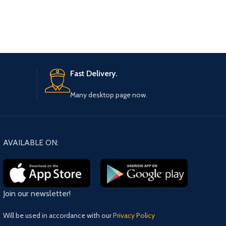
Fast Delivery.
Many desktop page now.
AVAILABLE ON:
Join our newsletter!
Will be used in accordance with our
Privacy Policy