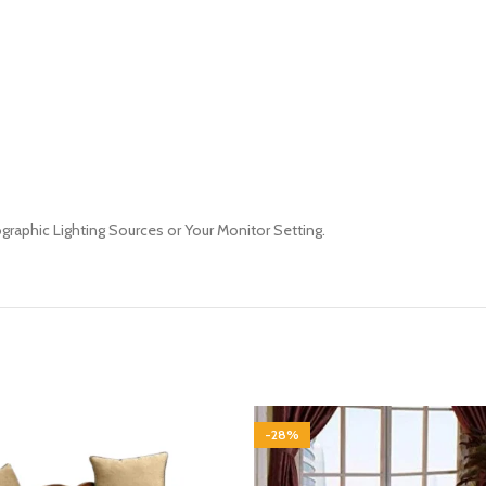
ographic Lighting Sources or Your Monitor Setting.
-28%