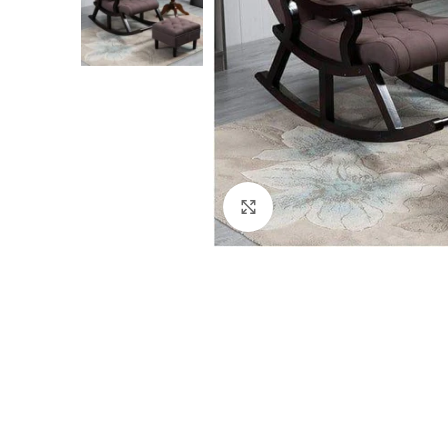
Click to enlarge