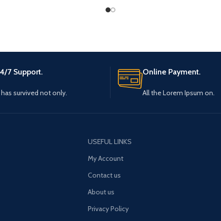
4/7 Support.
Online Payment.
t has survived not only.
All the Lorem Ipsum on.
USEFUL LINKS
My Account
Contact us
About us
Privacy Policy