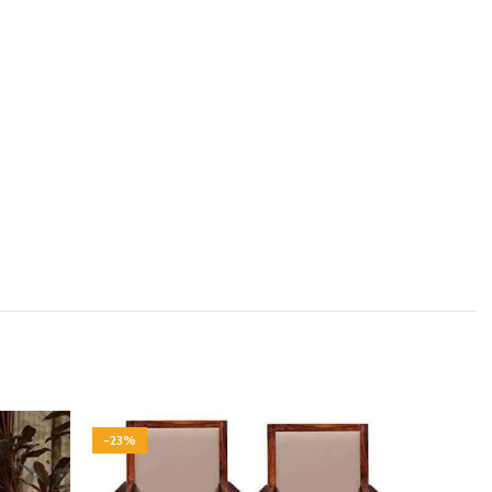
-23%
-23%