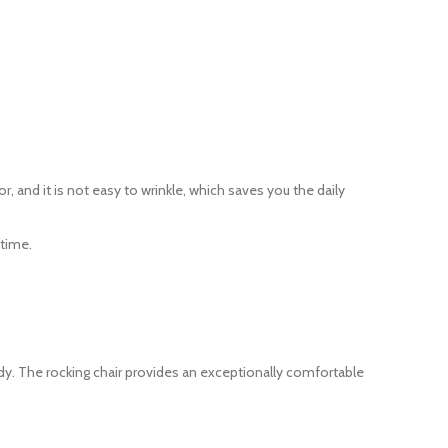
, and it is not easy to wrinkle, which saves you the daily
 time.
rdy. The rocking chair provides an exceptionally comfortable