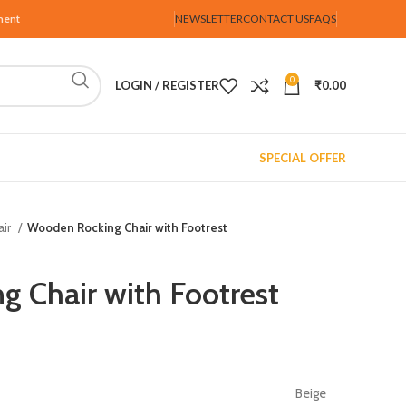
ment
NEWSLETTER
CONTACT US
FAQS
0
LOGIN / REGISTER
₹
0.00
SPECIAL OFFER
air
Wooden Rocking Chair with Footrest
 Chair with Footrest
Beige