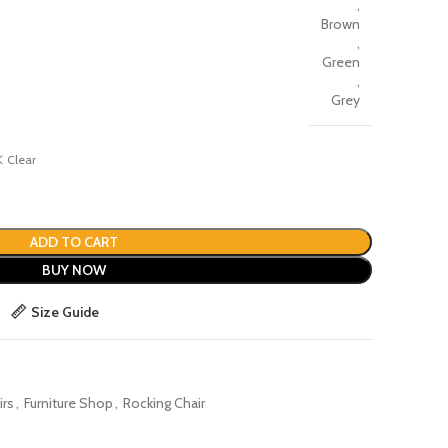
,
Brown
,
Green
,
Grey
Clear
ADD TO CART
BUY NOW
Size Guide
irs
,
Furniture Shop
,
Rocking Chair