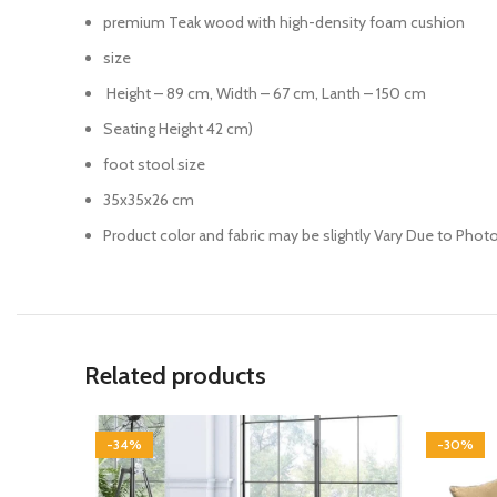
premium Teak wood with high-density foam cushion
size
Height – 89 cm, Width – 67 cm, Lanth – 150 cm
Seating Height 42 cm)
foot stool size
35x35x26 cm
Product color and fabric may be slightly Vary Due to Phot
Related products
-34%
-30%