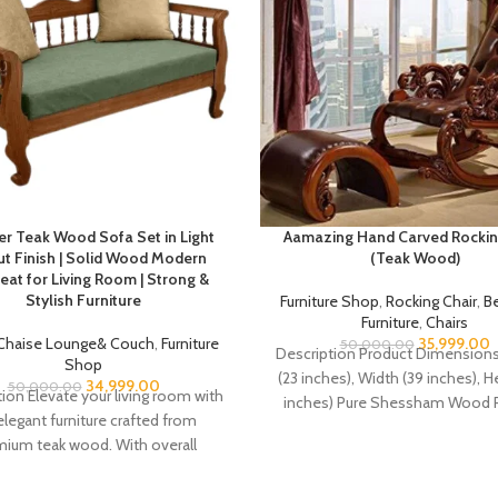
er Teak Wood Sofa Set in Light
Aamazing Hand Carved Rockin
t Finish | Solid Wood Modern
(Teak Wood)
eat for Living Room | Strong &
Stylish Furniture
Furniture Shop
,
Rocking Chair
,
B
Furniture
,
Chairs
Chaise Lounge& Couch
,
Furniture
35,999.00
50,000.00
Description Product Dimensions
Shop
(23 inches), Width (39 inches), H
34,999.00
50,000.00
ion Elevate your living room with
inches) Pure Shessham Wood 
elegant furniture crafted from
Chair in walnut colour polish. Ma
ium teak wood. With overall
dimensions of H 31