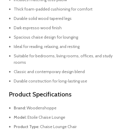
Thick foam-padded cushioning for comfort
Durable solid wood tapered legs
Dark espresso wood finish
Spacious chaise design for lounging
Ideal for reading, relaxing, and resting
Suitable for bedrooms, living rooms, offices, and study
rooms
Classic and contemporary design blend
Durable construction for long-lasting use
Product Specifications
Brand:
Woodenshoppe
Model:
Etoile Chaise Lounge
Product Type:
Chaise Lounge Chair