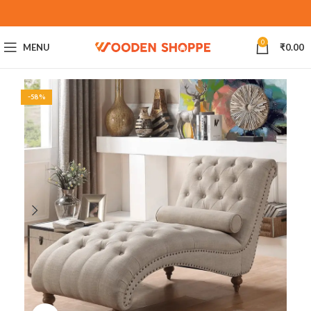
0
MENU
₹
0.00
-58%