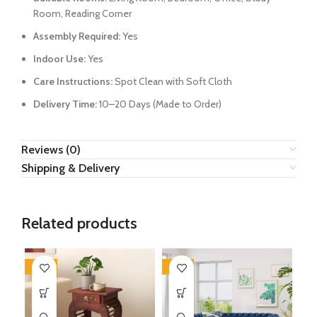
Room, Reading Corner
Assembly Required:
Yes
Indoor Use:
Yes
Care Instructions:
Spot Clean with Soft Cloth
Delivery Time:
10–20 Days (Made to Order)
Reviews (0)
Shipping & Delivery
Related products
-50%
-34%
-3