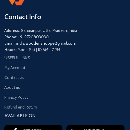
Contact Info
Address:
Saharanpur, Uttar Pradesh, India
Phone:
+91 9720803030
Email:
india.
woodenshoppe@gmail.com
Hours:
Mon - Sat | 10 AM - 7 PM
USEFUL LINKS
My Account
Contact us
About us
Privacy Policy
Refund and Return
AVAILABLE ON: