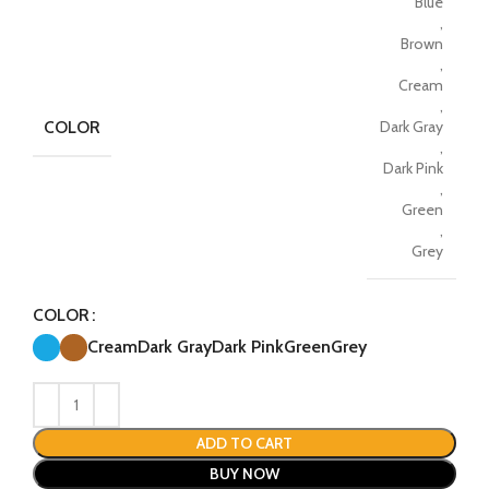
Blue
,
Brown
,
Cream
,
COLOR
Dark Gray
,
Dark Pink
,
Green
,
Grey
COLOR
Cream
Dark Gray
Dark Pink
Green
Grey
ADD TO CART
BUY NOW