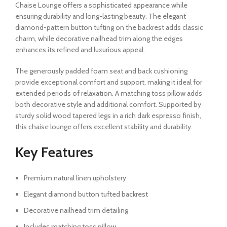
Chaise Lounge offers a sophisticated appearance while
ensuring durability and long-lasting beauty. The elegant
diamond-pattern button tufting on the backrest adds classic
charm, while decorative nailhead trim along the edges
enhances its refined and luxurious appeal.
The generously padded foam seat and back cushioning
provide exceptional comfort and support, making it ideal for
extended periods of relaxation. A matching toss pillow adds
both decorative style and additional comfort. Supported by
sturdy solid wood tapered legs in a rich dark espresso finish,
this chaise lounge offers excellent stability and durability.
Key Features
Premium natural linen upholstery
Elegant diamond button tufted backrest
Decorative nailhead trim detailing
Includes matching toss pillow