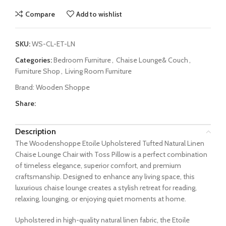
Compare
Add to wishlist
SKU:
WS-CL-ET-LN
Categories:
Bedroom Furniture
,
Chaise Lounge& Couch
,
Furniture Shop
,
Living Room Furniture
Brand:
Wooden Shoppe
Share:
Description
The Woodenshoppe Etoile Upholstered Tufted Natural Linen
Chaise Lounge Chair with Toss Pillow is a perfect combination
of timeless elegance, superior comfort, and premium
craftsmanship. Designed to enhance any living space, this
luxurious chaise lounge creates a stylish retreat for reading,
relaxing, lounging, or enjoying quiet moments at home.
Upholstered in high-quality natural linen fabric, the Etoile