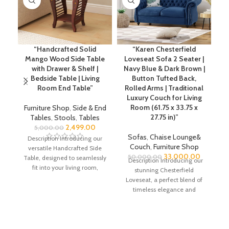
“Handcrafted Solid
“Karen Chesterfield
2 
Mango Wood Side Table
Loveseat Sofa 2 Seater |
Se
with Drawer & Shelf |
Navy Blue & Dark Brown |
Bedside Table | Living
Button Tufted Back,
Lo
Room End Table”
Rolled Arms | Traditional
Luxury Couch for Living
Room (61.75 x 33.75 x
Furniture Shop
,
Side & End
27.75 in)”
Tables
,
Stools
,
Tables
2,499.00
5,000.00
Sofas
,
Chaise Lounge&
Description Introducing our
De
Couch
,
Furniture Shop
versatile Handcrafted Side
33,000.00
50,000.00
Table, designed to seamlessly
Description Introducing our
fit into your living room,
stunning Chesterfield
bedroom, or any corner of
Loveseat, a perfect blend of
your
timeless elegance and
modern comfort. This piece
showcases the cherished