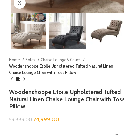
Click to enlarge
Home
Sofas
Chaise Lounge& Couch
Woodenshoppe Etoile Upholstered Tufted Natural Linen
Chaise Lounge Chair with Toss Pillow
Woodenshoppe Etoile Upholstered Tufted
Natural Linen Chaise Lounge Chair with Toss
Pillow
24,999.00
59,999.00