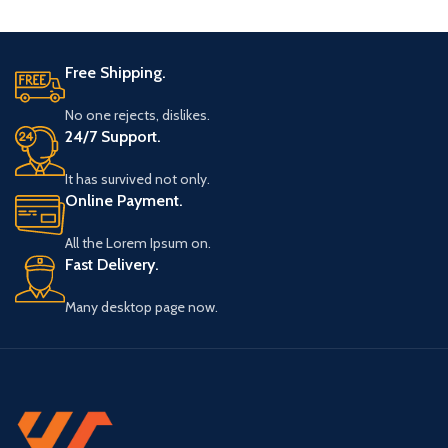
Free Shipping.
No one rejects, dislikes.
24/7 Support.
It has survived not only.
Online Payment.
All the Lorem Ipsum on.
Fast Delivery.
Many desktop page now.