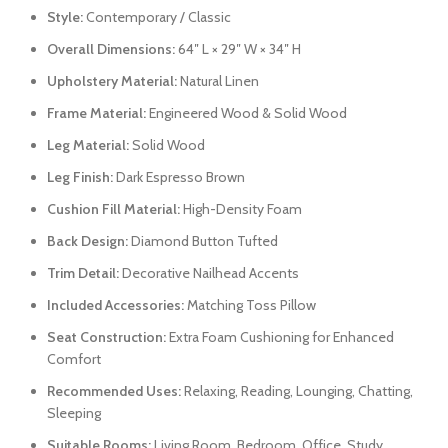
Style:
Contemporary / Classic
Overall Dimensions:
64″ L × 29″ W × 34″ H
Upholstery Material:
Natural Linen
Frame Material:
Engineered Wood & Solid Wood
Leg Material:
Solid Wood
Leg Finish:
Dark Espresso Brown
Cushion Fill Material:
High-Density Foam
Back Design:
Diamond Button Tufted
Trim Detail:
Decorative Nailhead Accents
Included Accessories:
Matching Toss Pillow
Seat Construction:
Extra Foam Cushioning for Enhanced
Comfort
Recommended Uses:
Relaxing, Reading, Lounging, Chatting,
Sleeping
Suitable Rooms:
Living Room, Bedroom, Office, Study