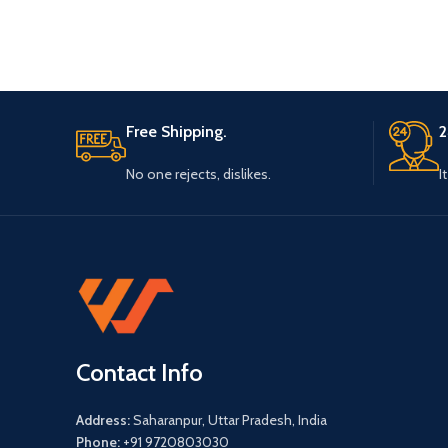
cherished
Free Shipping.
2
No one rejects, dislikes.
I
Contact Info
Address:
Saharanpur, Uttar Pradesh, India
Phone:
+91 9720803030