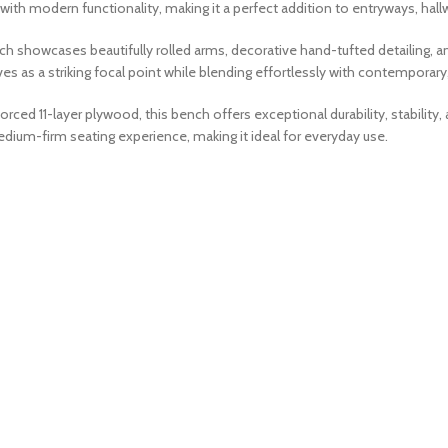
with modern functionality, making it a perfect addition to entryways, hal
nch showcases beautifully rolled arms, decorative hand-tufted detailing, a
 as a striking focal point while blending effortlessly with contemporary, c
orced 11-layer plywood, this bench offers exceptional durability, stabili
ium-firm seating experience, making it ideal for everyday use.