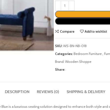
Compare
Add to wishlist
SKU:
WS-BN-NB-018
Categories:
Bedroom Furniture
,
Fur
Brand:
Wooden Shoppe
Share:
DESCRIPTION
REVIEWS (0)
SHIPPING & DELIVERY
lue is a luxurious seating solution designed to enhance both style an