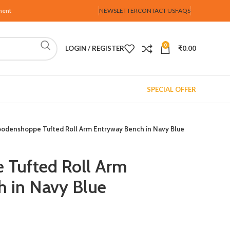
ment
NEWSLETTER
CONTACT US
FAQS
0
LOGIN / REGISTER
₹
0.00
SPECIAL OFFER
odenshoppe Tufted Roll Arm Entryway Bench in Navy Blue
Tufted Roll Arm
 in Navy Blue