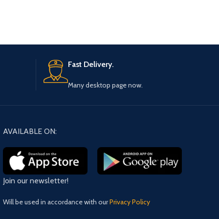
Fast Delivery.
Many desktop page now.
AVAILABLE ON:
Join our newsletter!
Will be used in accordance with our
Privacy Policy