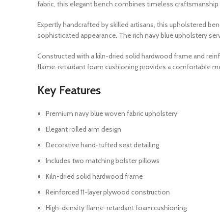
fabric, this elegant bench combines timeless craftsmanship 
Expertly handcrafted by skilled artisans, this upholstered be
sophisticated appearance. The rich navy blue upholstery serves
Constructed with a kiln-dried solid hardwood frame and reinf
flame-retardant foam cushioning provides a comfortable med
Key Features
Premium navy blue woven fabric upholstery
Elegant rolled arm design
Decorative hand-tufted seat detailing
Includes two matching bolster pillows
Kiln-dried solid hardwood frame
Reinforced 11-layer plywood construction
High-density flame-retardant foam cushioning