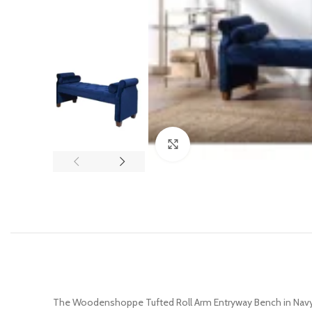
Click to enlarge
The Woodenshoppe Tufted Roll Arm Entryway Bench in Navy B