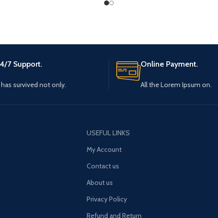
4/7 Support.
Online Payment.
t has survived not only.
All the Lorem Ipsum on.
USEFUL LINKS
My Account
Contact us
About us
Privacy Policy
Refund and Return