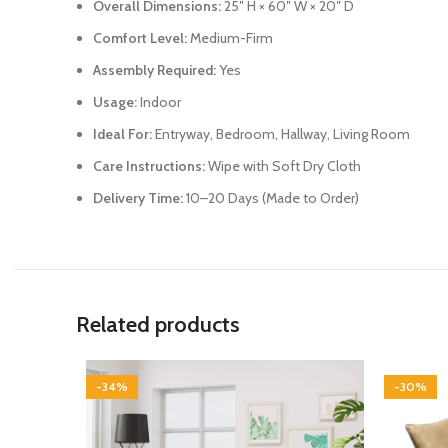
Overall Dimensions:
25″ H × 60″ W × 20″ D
Comfort Level:
Medium-Firm
Assembly Required:
Yes
Usage:
Indoor
Ideal For:
Entryway, Bedroom, Hallway, Living Room
Care Instructions:
Wipe with Soft Dry Cloth
Delivery Time:
10–20 Days (Made to Order)
Related products
-34%
-30%