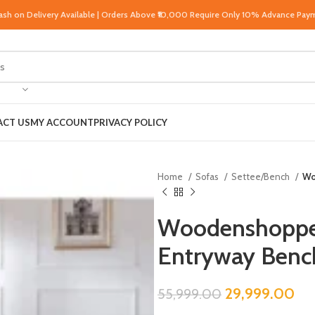
Cash on Delivery Available | Orders Above ₹10,000 Require Only 10% Advance Pay
CT US
MY ACCOUNT
PRIVACY POLICY
Home
Sofas
Settee/Bench
Wo
Woodenshoppe 
Entryway Bench
29,999.00
55,999.00