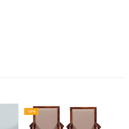
-23%
-23%