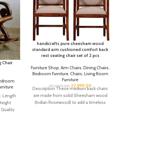
handicrafts pure sheesham wood
standard arm cushioned comfort back
rest seating chair set of 2 pcs
 Chair
Handic
Furniture Shop
,
Arm Chairs
,
Dining Chairs
,
Bedroom Furniture
,
Chairs
,
Living Room
Furniture
edroom
Furnit
22,999.00
30,000.00
rniture
Furnitu
Description These medium back chairs
are made from solid Sheesham wood
: Length
Descrip
(Indian Rosewood) to add a timeless
Height
Package 
elegance to your
Quality
Cushi
ewood)