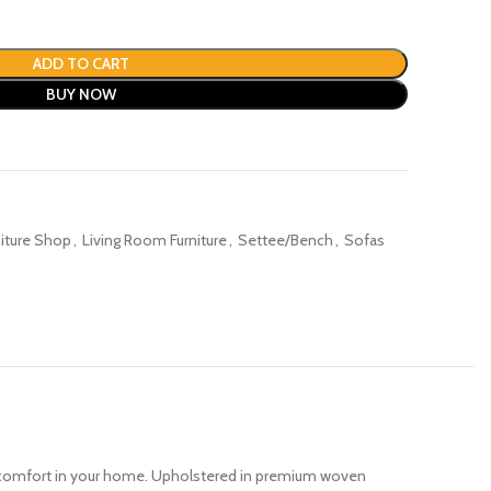
ADD TO CART
BUY NOW
niture Shop
,
Living Room Furniture
,
Settee/Bench
,
Sofas
d comfort in your home. Upholstered in premium woven