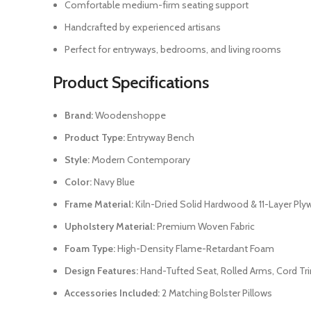
Comfortable medium-firm seating support
Handcrafted by experienced artisans
Perfect for entryways, bedrooms, and living rooms
Product Specifications
Brand:
Woodenshoppe
Product Type:
Entryway Bench
Style:
Modern Contemporary
Color:
Navy Blue
Frame Material:
Kiln-Dried Solid Hardwood & 11-Layer Pl
Upholstery Material:
Premium Woven Fabric
Foam Type:
High-Density Flame-Retardant Foam
Design Features:
Hand-Tufted Seat, Rolled Arms, Cord Tr
Accessories Included:
2 Matching Bolster Pillows