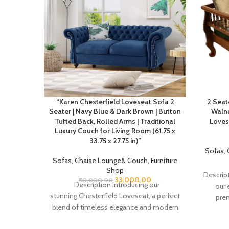
“Karen Chesterfield Loveseat Sofa 2
2 Seat
Seater | Navy Blue & Dark Brown | Button
Walnu
Tufted Back, Rolled Arms | Traditional
Loves
Luxury Couch for Living Room (61.75 x
33.75 x 27.75 in)”
Sofas
,
Sofas
,
Chaise Lounge& Couch
,
Furniture
Shop
Descript
33,000.00
50,000.00
Description Introducing our
our 
stunning Chesterfield Loveseat, a perfect
prem
blend of timeless elegance and modern
comfort. This piece showcases the