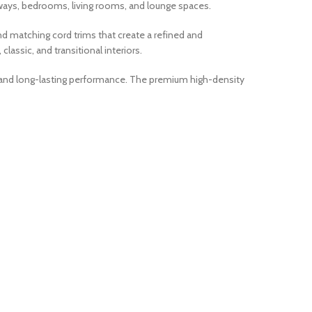
lways, bedrooms, living rooms, and lounge spaces.
nd matching cord trims that create a refined and
lassic, and transitional interiors.
ty, and long-lasting performance. The premium high-density