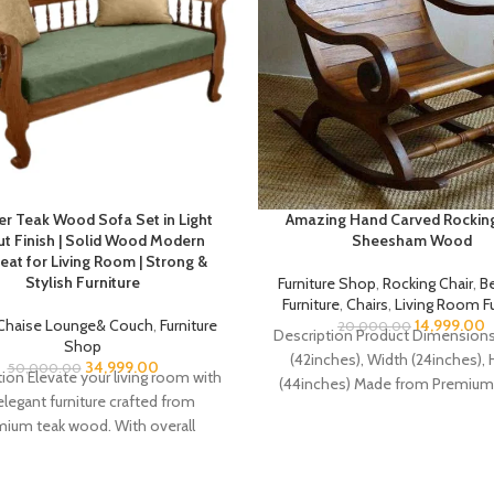
er Teak Wood Sofa Set in Light
Amazing Hand Carved Rocking
t Finish | Solid Wood Modern
Sheesham Wood
eat for Living Room | Strong &
Stylish Furniture
Furniture Shop
,
Rocking Chair
,
B
Furniture
,
Chairs
,
Living Room Fu
Chaise Lounge& Couch
,
Furniture
14,999.00
20,000.00
Description Product Dimensions
Shop
(42inches), Width (24inches), 
34,999.00
50,000.00
ion Elevate your living room with
(44inches) Made from Premium 
elegant furniture crafted from
Sheesham Wood (Indian Ros
ium teak wood. With overall
Hand carved Beautiful
dimensions of H 31