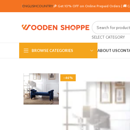
ENGLISH
COUNTRY
🎉 Get 10% OFF on Online Prepaid Orders | 🚚 
SELECT CATEGORY
BROWSE CATEGORIES
ABOUT US
CONTA
-46%