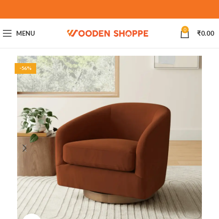
0
MENU
₹
0.00
-56%