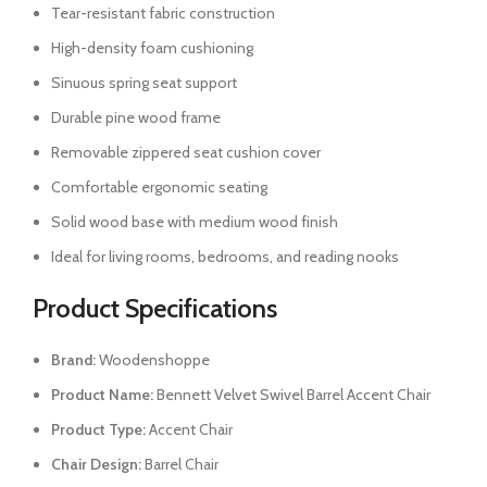
Tear-resistant fabric construction
High-density foam cushioning
Sinuous spring seat support
Durable pine wood frame
Removable zippered seat cushion cover
Comfortable ergonomic seating
Solid wood base with medium wood finish
Ideal for living rooms, bedrooms, and reading nooks
Product Specifications
Brand:
Woodenshoppe
Product Name:
Bennett Velvet Swivel Barrel Accent Chair
Product Type:
Accent Chair
Chair Design:
Barrel Chair