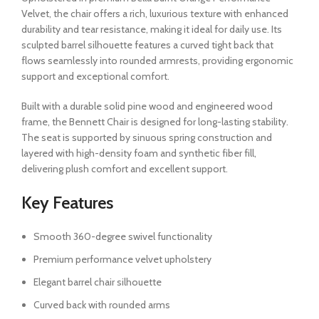
Velvet, the chair offers a rich, luxurious texture with enhanced
durability and tear resistance, making it ideal for daily use. Its
sculpted barrel silhouette features a curved tight back that
flows seamlessly into rounded armrests, providing ergonomic
support and exceptional comfort.
Built with a durable solid pine wood and engineered wood
frame, the Bennett Chair is designed for long-lasting stability.
The seat is supported by sinuous spring construction and
layered with high-density foam and synthetic fiber fill,
delivering plush comfort and excellent support.
Key Features
Smooth 360-degree swivel functionality
Premium performance velvet upholstery
Elegant barrel chair silhouette
Curved back with rounded arms