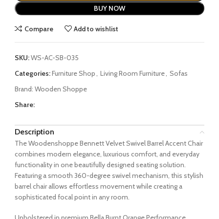
BUY NOW
Compare
Add to wishlist
SKU:
WS-AC-SB-035
Categories:
Furniture Shop
,
Living Room Furniture
,
Sofas
Brand:
Wooden Shoppe
Share:
Description
The Woodenshoppe Bennett Velvet Swivel Barrel Accent Chair
combines modern elegance, luxurious comfort, and everyday
functionality in one beautifully designed seating solution.
Featuring a smooth 360-degree swivel mechanism, this stylish
barrel chair allows effortless movement while creating a
sophisticated focal point in any room.
Upholstered in premium Bella Burnt Orange Performance