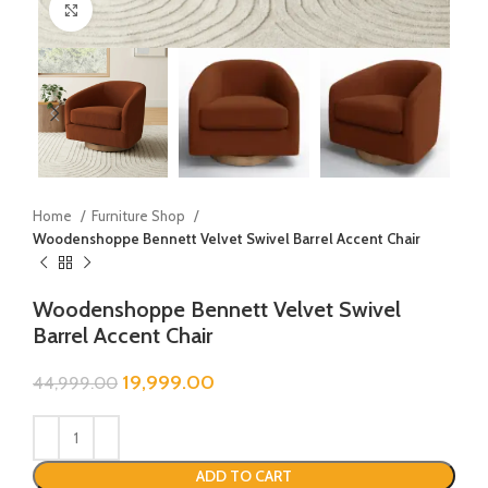
Click to enlarge
Home
Furniture Shop
Woodenshoppe Bennett Velvet Swivel Barrel Accent Chair
Woodenshoppe Bennett Velvet Swivel
Barrel Accent Chair
19,999.00
44,999.00
ADD TO CART