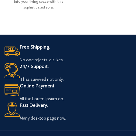
into your living space with this
Chair in walnut colour polish.
P
sophisticated sofa,
Material:
thoughtfully curated by
Wooden Shoppe.
Free Shipping.
No one rejects, dislikes.
24/7 Support.
It has survived not only.
Online Payment.
All the Lorem Ipsum on.
Fast Delivery.
Many desktop page now.