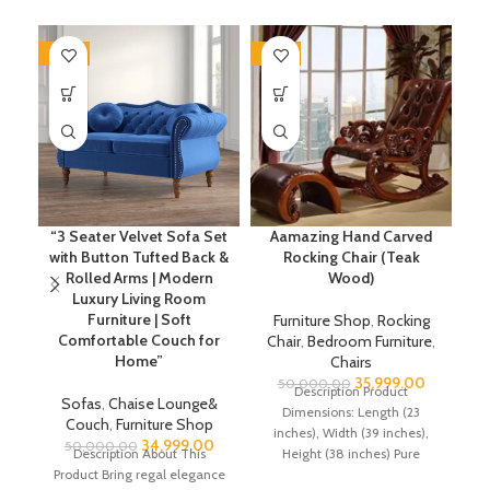
-30%
-28%
-2
“3 Seater Velvet Sofa Set
Aamazing Hand Carved
with Button Tufted Back &
Rocking Chair (Teak
R
Rolled Arms | Modern
Wood)
Luxury Living Room
Furniture | Soft
Furniture Shop
,
Rocking
Comfortable Couch for
Chair
,
Bedroom Furniture
,
C
Home”
Chairs
35,999.00
50,000.00
Description Product
Sofas
,
Chaise Lounge&
Dimensions: Length (23
Couch
,
Furniture Shop
inches), Width (39 inches),
34,999.00
50,000.00
Description About This
Height (38 inches) Pure
(4
Product Bring regal elegance
Shessham Wood Rocking
He