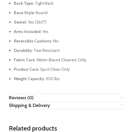
Back Type:
Tight Back
Base Style:
Round
Swivel:
Yes (360°)
Arms Included:
Yes
Reversible Cushions:
No
Durability:
Tear Resistant
Fabric Care:
Water-Based Cleaners Only
Product Care:
Spot Clean Only
Weight Capacity:
300 lbs
Reviews (0)
Shipping & Delivery
Related products