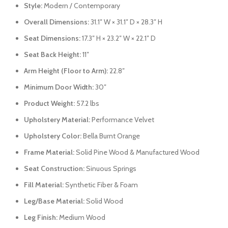
Style:
Modern / Contemporary
Overall Dimensions:
31.1″ W × 31.1″ D × 28.3″ H
Seat Dimensions:
17.3″ H × 23.2″ W × 22.1″ D
Seat Back Height:
11″
Arm Height (Floor to Arm):
22.8″
Minimum Door Width:
30″
Product Weight:
57.2 lbs
Upholstery Material:
Performance Velvet
Upholstery Color:
Bella Burnt Orange
Frame Material:
Solid Pine Wood & Manufactured Wood
Seat Construction:
Sinuous Springs
Fill Material:
Synthetic Fiber & Foam
Leg/Base Material:
Solid Wood
Leg Finish:
Medium Wood