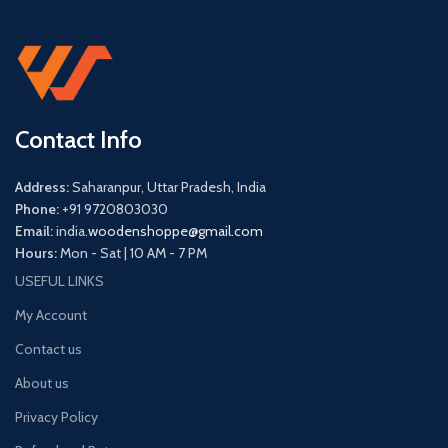
Contact Info
Address:
Saharanpur, Uttar Pradesh, India
Phone:
+91 9720803030
Email:
india.
woodenshoppe@gmail.com
Hours:
Mon - Sat | 10 AM - 7 PM
USEFUL LINKS
My Account
Contact us
About us
Privacy Policy