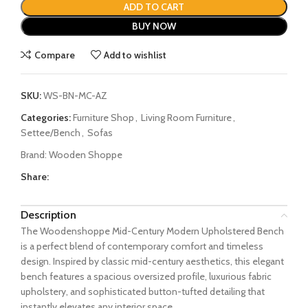
ADD TO CART
BUY NOW
Compare
Add to wishlist
SKU:
WS-BN-MC-AZ
Categories:
Furniture Shop
,
Living Room Furniture
,
Settee/Bench
,
Sofas
Brand:
Wooden Shoppe
Share:
Description
The Woodenshoppe Mid-Century Modern Upholstered Bench
is a perfect blend of contemporary comfort and timeless
design. Inspired by classic mid-century aesthetics, this elegant
bench features a spacious oversized profile, luxurious fabric
upholstery, and sophisticated button-tufted detailing that
instantly elevates any interior space.