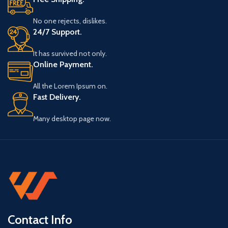
No one rejects, dislikes.
24/7 Support.
It has survived not only.
Online Payment.
All the Lorem Ipsum on.
Fast Delivery.
Many desktop page now.
Contact Info