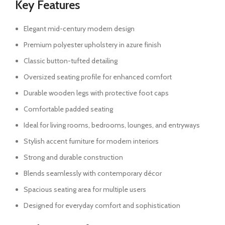
Key Features
Elegant mid-century modern design
Premium polyester upholstery in azure finish
Classic button-tufted detailing
Oversized seating profile for enhanced comfort
Durable wooden legs with protective foot caps
Comfortable padded seating
Ideal for living rooms, bedrooms, lounges, and entryways
Stylish accent furniture for modern interiors
Strong and durable construction
Blends seamlessly with contemporary décor
Spacious seating area for multiple users
Designed for everyday comfort and sophistication