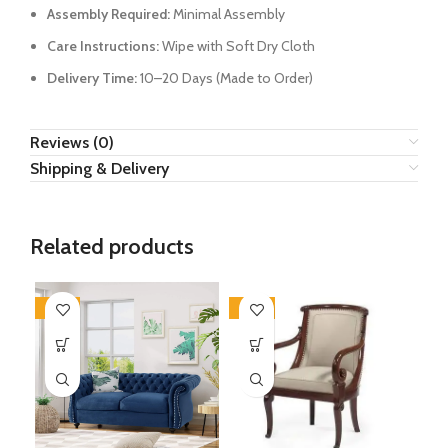
Assembly Required:
Minimal Assembly
Care Instructions:
Wipe with Soft Dry Cloth
Delivery Time:
10–20 Days (Made to Order)
Reviews (0)
Shipping & Delivery
Related products
-34%
-28%
-4