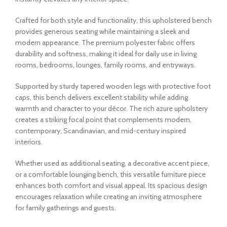
Crafted for both style and functionality, this upholstered bench
provides generous seating while maintaining a sleek and
modern appearance. The premium polyester fabric offers
durability and softness, making it ideal for daily use in living
rooms, bedrooms, lounges, family rooms, and entryways.
Supported by sturdy tapered wooden legs with protective foot
caps, this bench delivers excellent stability while adding
warmth and character to your décor. The rich azure upholstery
creates a striking focal point that complements modern,
contemporary, Scandinavian, and mid-century inspired
interiors.
Whether used as additional seating, a decorative accent piece,
or a comfortable lounging bench, this versatile furniture piece
enhances both comfort and visual appeal. Its spacious design
encourages relaxation while creating an inviting atmosphere
for family gatherings and guests.