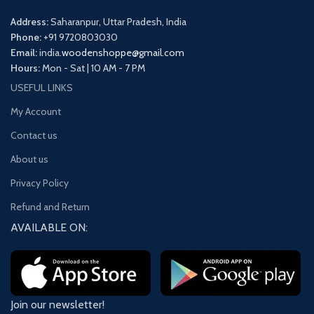
Address:
Saharanpur, Uttar Pradesh, India
Phone:
+91 9720803030
Email:
india.
woodenshoppe@gmail.com
Hours:
Mon - Sat | 10 AM - 7 PM
USEFUL LINKS
My Account
Contact us
About us
Privacy Policy
Refund and Return
AVAILABLE ON:
Join our newsletter!