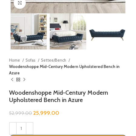
Click to enlarge
Home
Sofas
Settee/Bench
Woodenshoppe Mid-Century Modern Upholstered Bench in
Azure
Woodenshoppe Mid-Century Modern
Upholstered Bench in Azure
25,999.00
52,999.00