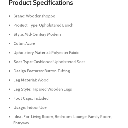
Product Specifications
Brand:
Woodenshoppe
Product Type:
Upholstered Bench
Style:
Mid-Century Modern
Color:
Azure
Upholstery Material:
Polyester Fabric
Seat Type:
Cushioned Upholstered Seat
Design Features:
Button Tufting
Leg Material:
Wood
Leg Style:
Tapered Wooden Legs
Foot Caps:
Included
Usage:
Indoor Use
Ideal For:
Living Room, Bedroom, Lounge, Family Room,
Entryway