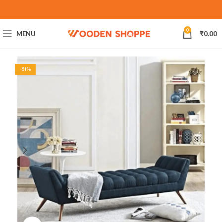
0
MENU
₹
0.00
-51%