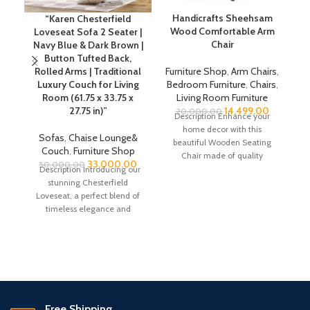
Handicrafts Sheehsam
“Karen Chesterfield
Wood Comfortable Arm
Loveseat Sofa 2 Seater |
Chair
Navy Blue & Dark Brown |
Button Tufted Back,
Rolled Arms | Traditional
Furniture Shop
,
Arm Chairs
,
Luxury Couch for Living
Bedroom Furniture
,
Chairs
,
C
Room (61.75 x 33.75 x
Living Room Furniture
27.75 in)”
14,499.00
20,000.00
Description Enhance your
home decor with this
D
Sofas
,
Chaise Lounge&
beautiful Wooden Seating
Couch
,
Furniture Shop
Chair made of quality
33,000.00
50,000.00
Sheesham wood which is also
Description Introducing our
referred
stunning Chesterfield
co
Loveseat, a perfect blend of
18
timeless elegance and
st
modern comfort. This piece
l
showcases the cherished
s
li
s
Free Shipping.